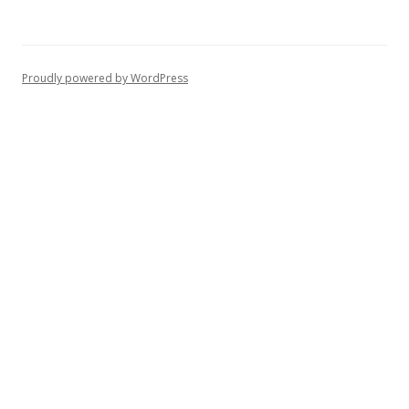
Proudly powered by WordPress