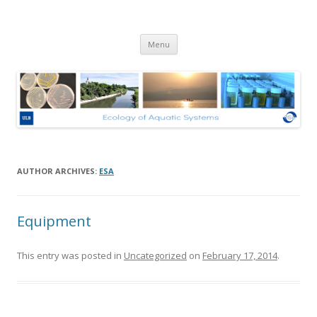
Ecologie des Systèmes Aquatiques
Skip to content
– Université Libre de Bruxelles
Menu
AUTHOR ARCHIVES:
ESA
Equipment
This entry was posted in
Uncategorized
on
February 17, 2014
.