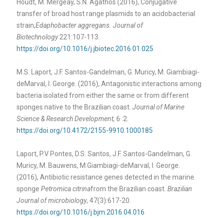
Houdt, M. Mergeay, S.N. Agathos (2016), Conjugative
transfer of broad host range plasmids to an acidobacterial
strain,
Edaphobacter aggregans. Journal of
Biotechnology
221:107-113.
https://doi.org/10.1016/j.jbiotec.2016.01.025
M.S. Laport, J.F. Santos-Gandelman, G. Muricy, M. Giambiagi-
deMarval, I. George. (2016), Antagonistic interactions among
bacteria isolated from either the same or from different
sponges native to the Brazilian coast.
Journal of Marine
Science & Research Development,
6 :2.
https://doi.org/10.4172/2155-9910.1000185
Laport, P.V Pontes, D.S. Santos, J.F. Santos-Gandelman, G.
Muricy, M. Bauwens, M.Giambiagi-deMarval, I. George.
(2016), Antibiotic resistance genes detected in the marine
sponge
Petromica citrina
from the Brazilian coast.
Brazilian
Journal of microbiology
, 47(3):617-20.
https://doi.org/10.1016/j.bjm.2016.04.016