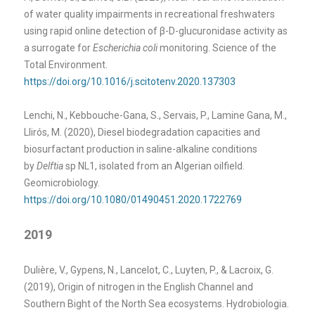
of water quality impairments in recreational freshwaters
using rapid online detection of β-D-glucuronidase activity as
a surrogate for
Escherichia coli
monitoring. Science of the
Total Environment.
https://doi.org/10.1016/j.scitotenv.2020.137303
Lenchi, N., Kebbouche-Gana, S., Servais, P., Lamine Gana, M.,
Llirós, M. (2020), Diesel biodegradation capacities and
biosurfactant production in saline-alkaline conditions
by
Delftia
sp NL1, isolated from an Algerian oilfield.
Geomicrobiology.
https://doi.org/10.1080/01490451.2020.1722769
2019
Dulière, V., Gypens, N., Lancelot, C., Luyten, P., & Lacroix, G.
(2019), Origin of nitrogen in the English Channel and
Southern Bight of the North Sea ecosystems. Hydrobiologia.