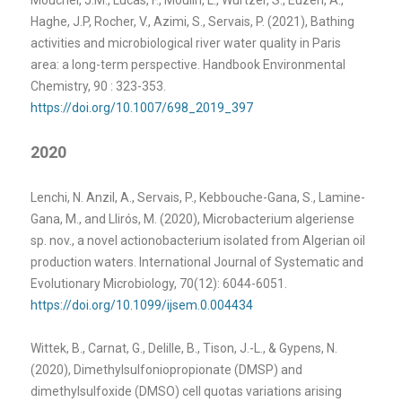
Haghe, J.P, Rocher, V., Azimi, S., Servais, P. (2021), Bathing
activities and microbiological river water quality in Paris
area: a long-term perspective. Handbook Environmental
Chemistry, 90 : 323-353.
https://doi.org/10.1007/698_2019_397
2020
Lenchi, N. Anzil, A., Servais, P., Kebbouche-Gana, S., Lamine-
Gana, M., and Llirós, M. (2020), Microbacterium algeriense
sp. nov., a novel actionobacterium isolated from Algerian oil
production waters. International Journal of Systematic and
Evolutionary Microbiology, 70(12): 6044-6051.
https://doi.org/10.1099/ijsem.0.004434
Wittek, B., Carnat, G., Delille, B., Tison, J.-L., & Gypens, N.
(2020), Dimethylsulfoniopropionate (DMSP) and
dimethylsulfoxide (DMSO) cell quotas variations arising