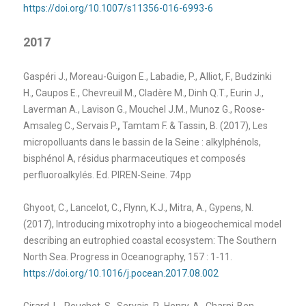
https://doi.org/10.1007/s11356-016-6993-6
2017
Gaspéri J., Moreau-Guigon E., Labadie, P., Alliot, F., Budzinki
H., Caupos E., Chevreuil M., Cladère M., Dinh Q.T., Eurin J.,
Laverman A., Lavison G., Mouchel J.M., Munoz G., Roose-
Amsaleg C., Servais P.
,
Tamtam F. & Tassin, B. (2017), Les
micropolluants dans le bassin de la Seine : alkylphénols,
bisphénol A, résidus pharmaceutiques et composés
perfluoroalkylés. Ed. PIREN-Seine. 74pp
Ghyoot, C., Lancelot, C., Flynn, K.J., Mitra, A., Gypens, N.
(2017), Introducing mixotrophy into a biogeochemical model
describing an eutrophied coastal ecosystem: The Southern
North Sea. Progress in Oceanography, 157 : 1-11.
https://doi.org/10.1016/j.pocean.2017.08.002
Girard, L., Peuchet, S., Servais, P., Henry, A., Charni-Ben-