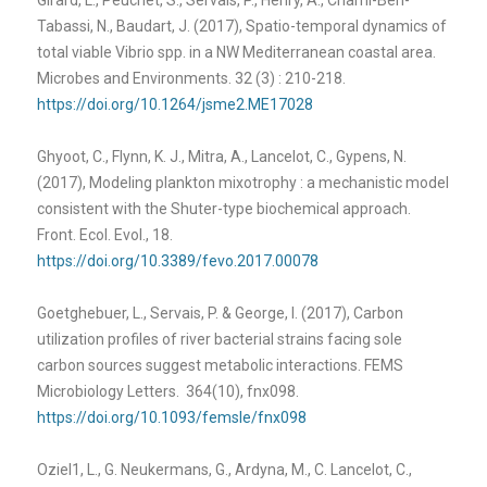
Tabassi, N., Baudart, J. (2017), Spatio-temporal dynamics of
total viable Vibrio spp. in a NW Mediterranean coastal area.
Microbes and Environments. 32 (3) : 210-218.
https://doi.org/10.1264/jsme2.ME17028
Ghyoot, C., Flynn, K. J., Mitra, A., Lancelot, C., Gypens, N.
(2017), Modeling plankton mixotrophy : a mechanistic model
consistent with the Shuter-type biochemical approach.
Front. Ecol. Evol., 18.
https://doi.org/10.3389/fevo.2017.00078
Goetghebuer, L., Servais, P. & George, I. (2017), Carbon
utilization profiles of river bacterial strains facing sole
carbon sources suggest metabolic interactions. FEMS
Microbiology Letters. 364(10), fnx098.
https://doi.org/10.1093/femsle/fnx098
Oziel1, L., G. Neukermans, G., Ardyna, M., C. Lancelot, C.,