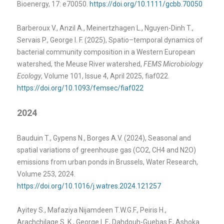
Bioenergy, 17: e70050.
https://doi.org/10.1111/gcbb.70050
Barberoux V., Anzil A., Meinertzhagen L., Nguyen-Dinh T.,
Servais P., George I. F. (2025), Spatio–temporal dynamics of
bacterial community composition in a Western European
watershed, the Meuse River watershed,
FEMS Microbiology
Ecology
, Volume 101, Issue 4, April 2025, fiaf022.
https://doi.org/10.1093/femsec/fiaf022
2024
Bauduin T., Gypens N., Borges A.V. (2024), Seasonal and
spatial variations of greenhouse gas (CO2, CH4 and N2O)
emissions from urban ponds in Brussels, Water Research,
Volume 253, 2024.
https://doi.org/10.1016/j.watres.2024.121257
Ayitey S., Mafaziya Nijamdeen T.W.G.F., Peiris H.,
Arachchilage S. K., George I. F., Dahdouh-Guebas F., Ashoka