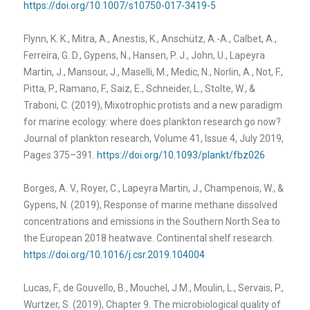
https://doi.org/10.1007/s10750-017-3419-5
Flynn, K. K., Mitra, A., Anestis, K., Anschütz, A.-A., Calbet, A.,
Ferreira, G. D., Gypens, N., Hansen, P. J., John, U., Lapeyra
Martin, J., Mansour, J., Maselli, M., Medic, N., Norlin, A., Not, F.,
Pitta, P., Ramano, F., Saiz, E., Schneider, L., Stolte, W., &
Traboni, C. (2019), Mixotrophic protists and a new paradigm
for marine ecology: where does plankton research go now?
Journal of plankton research, Volume 41, Issue 4, July 2019,
Pages 375–391.
https://doi.org/10.1093/plankt/fbz026
Borges, A. V., Royer, C., Lapeyra Martin, J., Champenois, W., &
Gypens, N. (2019), Response of marine methane dissolved
concentrations and emissions in the Southern North Sea to
the European 2018 heatwave. Continental shelf research.
https://doi.org/10.1016/j.csr.2019.104004
Lucas, F., de Gouvello, B., Mouchel, J.M., Moulin, L., Servais, P.,
Wurtzer, S. (2019), Chapter 9. The microbiological quality of