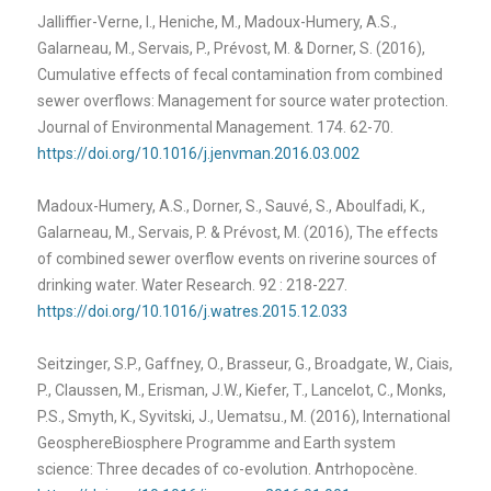
Jalliffier-Verne, I., Heniche, M., Madoux-Humery, A.S.,
Galarneau, M., Servais, P., Prévost, M. & Dorner, S. (2016),
Cumulative effects of fecal contamination from combined
sewer overflows: Management for source water protection.
Journal of Environmental Management. 174. 62-70.
https://doi.org/10.1016/j.jenvman.2016.03.002
Madoux-Humery, A.S., Dorner, S., Sauvé, S., Aboulfadi, K.,
Galarneau, M., Servais, P. & Prévost, M. (2016), The effects
of combined sewer overflow events on riverine sources of
drinking water. Water Research. 92 : 218-227.
https://doi.org/10.1016/j.watres.2015.12.033
Seitzinger, S.P., Gaffney, O., Brasseur, G., Broadgate, W., Ciais,
P., Claussen, M., Erisman, J.W., Kiefer, T., Lancelot, C., Monks,
P.S., Smyth, K., Syvitski, J., Uematsu., M. (2016), International
Geosphere­Biosphere Programme and Earth system
science: Three decades of co-evolution. Antrhopocène.