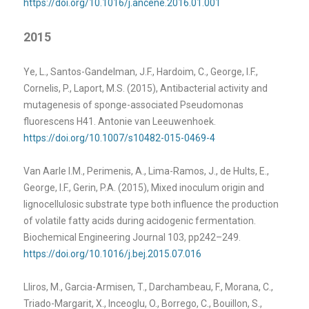
https://doi.org/10.1016/j.ancene.2016.01.001
2015
Ye, L., Santos-Gandelman, J.F., Hardoim, C., George, I.F.,
Cornelis, P., Laport, M.S. (2015), Antibacterial activity and
mutagenesis of sponge-associated Pseudomonas
fluorescens H41. Antonie van Leeuwenhoek.
https://doi.org/10.1007/s10482-015-0469-4
Van Aarle I.M., Perimenis, A., Lima-Ramos, J., de Hults, E.,
George, I.F., Gerin, P.A. (2015), Mixed inoculum origin and
lignocellulosic substrate type both influence the production
of volatile fatty acids during acidogenic fermentation.
Biochemical Engineering Journal 103, pp242–249.
https://doi.org/10.1016/j.bej.2015.07.016
Lliros, M., Garcia-Armisen, T., Darchambeau, F., Morana, C.,
Triado-Margarit, X., Inceoglu, O., Borrego, C., Bouillon, S.,