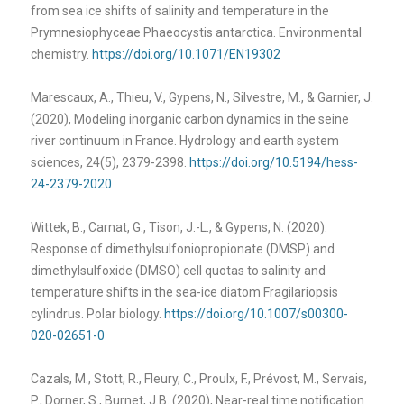
from sea ice shifts of salinity and temperature in the
Prymnesiophyceae Phaeocystis antarctica. Environmental
chemistry.
https://doi.org/10.1071/EN19302
Marescaux, A., Thieu, V., Gypens, N., Silvestre, M., & Garnier, J.
(2020), Modeling inorganic carbon dynamics in the seine
river continuum in France. Hydrology and earth system
sciences, 24(5), 2379-2398.
https://doi.org/10.5194/hess-
24-2379-2020
Wittek, B., Carnat, G., Tison, J.-L., & Gypens, N. (2020).
Response of dimethylsulfoniopropionate (DMSP) and
dimethylsulfoxide (DMSO) cell quotas to salinity and
temperature shifts in the sea-ice diatom Fragilariopsis
cylindrus. Polar biology.
https://doi.org/10.1007/s00300-
020-02651-0
Cazals, M., Stott, R., Fleury, C., Proulx, F., Prévost, M., Servais,
P., Dorner, S., Burnet, J.B. (2020), Near-real time notification