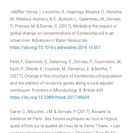
,
Jalliffier-Verne, I., Lecomte, R., Huaringa-Alvarez
U., Heniche,
M., Madoux-Humery, A.S., Autixier, L., Galarneau, M., Servais,
P., Prévost, M. & Dorner, S. (2017), Modelling the impact of
global change on concentrations of
Escherichia coli
in an
urban river. Advances in Water Resources.
https://doi.org/10.1016/j.advwatres.2016.10.001
Petit, F., Clermont, O., Delannoy, S., Servais, P., Gourmelon, M.,
Fach, P., Oberlé, K., Fournier, M., Denamur, E. & Berthe, T.
(2017), Change in the structure of
Escherichia coli
population
and the pattern of virulence genes along a rural aquatic
continuum. Frontiers in Microbiology. 8. Article 609.
https://doi.org/10.3389/fmicb.2017.00609
Carré, C., Mouchel, J.M. & Servais, P. (2017), Assainir la
banlieue de Paris : des fosses septiques au tout-à-l’égout,
quels effets sur la qualité de l’eau de la Seine ? Dans : « Les
rivières urbaines et leur pollution ». Chapitre 2.3 pp 43-60.