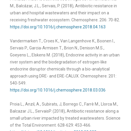
M., Balcázar, J.L., Servais, P. (2018), Antibiotic resistance in
urban and hospital wastewaters and their impact on a
receiving freshwater ecosystem. Chemosphere. 206: 70-82.
https://doi.org/10.1016/j.chemosphere.2018.04.163
Vandermarken T., Croes K., Van Langenhove K., Boonen I.,
Servais P., Garcia-Armisen T., Brion N., Denison M.S.,
Goeyens L., Elskens M. (2018), Endocrine activity in an urban
river system and the biodegradation of estrogen-like
endocrine disruptor chemicals through a bio-analytical
approach using DRE- and ERE-CALUX. Chemosphere. 201:
540-549.
https://doi.org/10.1016/j.chemosphere.2018.03.036
Proia L., Anzil, A., Subirats, J, Borrego C., Farrè M., Llorca M.,
Balcazar J.L., ServaisP. (2018), Antibiotic resistance along a
small urban river impacted by treated wastewaters. Science
of the Total Environment. 628-629: 453-466.