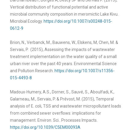
Vertical distribution of functional potential and active
microbial community composition in meromictic Lake Kivu.
Microbial Ecology.
https://doi.org/10.1007/s00248-015-
0612-9
Brion, N., Verbanck, M., Bauwens, W., Elskens, M, Chen, M. &
Servais, P. (2015), Assessing the impacts of wastewater
treatment implementation on the water quality of a small
urban river over the past 40 years. Environmental Science
and Pollution Research.
https://doi.org/10.1007/s11356-
015-4493-8
Madoux-Humery, A.S., Dorner, S., Sauvé, S., Aboulfadi, K.,
Galarneau, M., Servais, P. & Prévost, M. (2015),
Temporal
analysis of E. coli, TSS and wastewater micropollutant loads
from combined sewer overflows: implications for
management. Environ. Sci.. Processes Impacts.
https://doi.org/10.1039/C5EM00093A