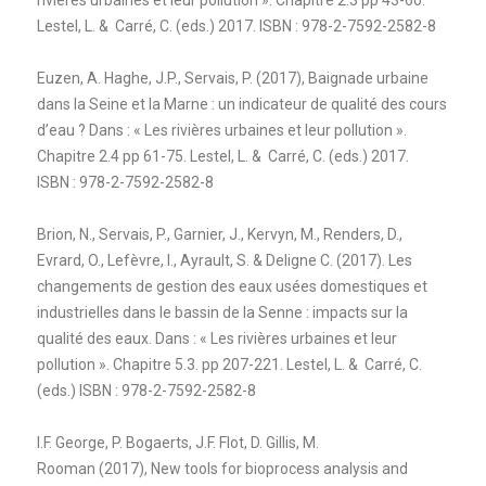
Lestel, L. & Carré, C. (eds.) 2017. ISBN : 978-2-7592-2582-8
Euzen, A. Haghe, J.P., Servais, P. (2017), Baignade urbaine
dans la Seine et la Marne : un indicateur de qualité des cours
d’eau ? Dans : « Les rivières urbaines et leur pollution ».
Chapitre 2.4 pp 61-75. Lestel, L. & Carré, C. (eds.) 2017.
ISBN : 978-2-7592-2582-8
Brion, N., Servais, P., Garnier, J., Kervyn, M., Renders, D.,
Evrard, O., Lefèvre, I., Ayrault, S. & Deligne C. (2017). Les
changements de gestion des eaux usées domestiques et
industrielles dans le bassin de la Senne : impacts sur la
qualité des eaux. Dans : « Les rivières urbaines et leur
pollution ». Chapitre 5.3. pp 207-221. Lestel, L. & Carré, C.
(eds.) ISBN : 978-2-7592-2582-8
I.F. George, P. Bogaerts, J.F. Flot, D. Gillis, M.
Rooman
(2017),
New tools for bioprocess analysis and