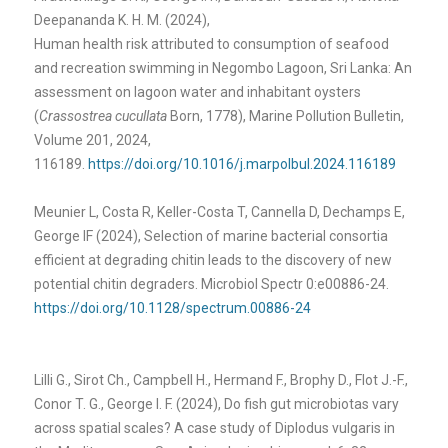
Deepananda K. H. M. (2024),
Human health risk attributed to consumption of seafood
and recreation swimming in Negombo Lagoon, Sri Lanka: An
assessment on lagoon water and inhabitant oysters
(
Crassostrea cucullata
Born, 1778), Marine Pollution Bulletin,
Volume 201, 2024,
116189.
https://doi.org/10.1016/j.marpolbul.2024.116189
Meunier L, Costa R, Keller-Costa T, Cannella D, Dechamps E,
George IF (2024), Selection of marine bacterial consortia
efficient at degrading chitin leads to the discovery of new
potential chitin degraders. Microbiol Spectr 0:e00886-24.
https://doi.org/10.1128/spectrum.00886-24
Lilli G., Sirot Ch., Campbell H., Hermand F., Brophy D., Flot J.-F.,
Conor T. G., George I. F. (2024), Do fish gut microbiotas vary
across spatial scales? A case study of Diplodus vulgaris in