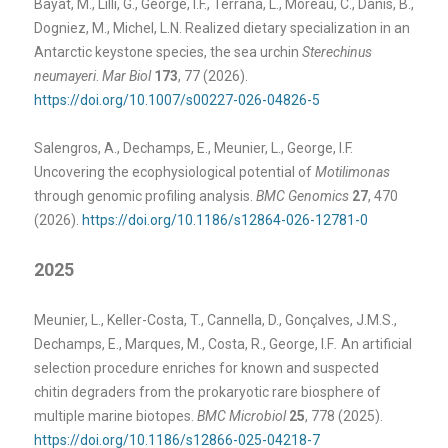
Bayat, M., Lilli, G., George, I.F., Terrana, L., Moreau, C., Danis, B.,
Dogniez, M., Michel, L.N. Realized dietary specialization in an
Antarctic keystone species, the sea urchin
Sterechinus
neumayeri
.
Mar Biol
173
, 77 (2026).
https://doi.org/10.1007/s00227-026-04826-5
Salengros, A., Dechamps, E., Meunier, L., George, I.F.
Uncovering the ecophysiological potential of
Motilimonas
through genomic profiling analysis.
BMC Genomics
27
, 470
(2026).
https://doi.org/10.1186/s12864-026-12781-0
2025
Meunier, L., Keller-Costa, T., Cannella, D., Gonçalves, J.M.S.,
Dechamps, E., Marques, M., Costa, R., George, I.F
.
An artificial
selection procedure enriches for known and suspected
chitin degraders from the prokaryotic rare biosphere of
multiple marine biotopes.
BMC Microbiol
25
, 778 (2025).
https://doi.org/10.1186/s12866-025-04218-7