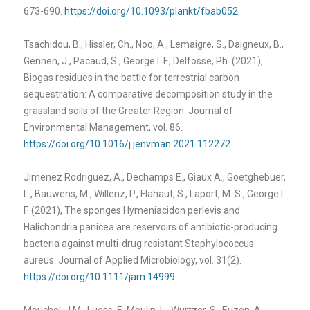
673-690.
https://doi.org/10.1093/plankt/fbab052
Tsachidou, B., Hissler, Ch., Noo, A., Lemaigre, S., Daigneux, B.,
Gennen, J., Pacaud, S., George I. F., Delfosse, Ph. (2021),
Biogas residues in the battle for terrestrial carbon
sequestration: A comparative decomposition study in the
grassland soils of the Greater Region. Journal of
Environmental Management, vol. 86.
https://doi.org/10.1016/j.jenvman.2021.112272
Jimenez Rodriguez, A., Dechamps E., Giaux A., Goetghebuer,
L., Bauwens, M., Willenz, P., Flahaut, S., Laport, M. S., George I.
F. (2021), The sponges Hymeniacidon perlevis and
Halichondria panicea are reservoirs of antibiotic-producing
bacteria against multi-drug resistant Staphylococcus
aureus. Journal of Applied Microbiology, vol. 31(2).
https://doi.org/10.1111/jam.14999
Mouchel, J.M., Lucas, F., Moulin, L., Wurtzer, S., Euzen, A.,