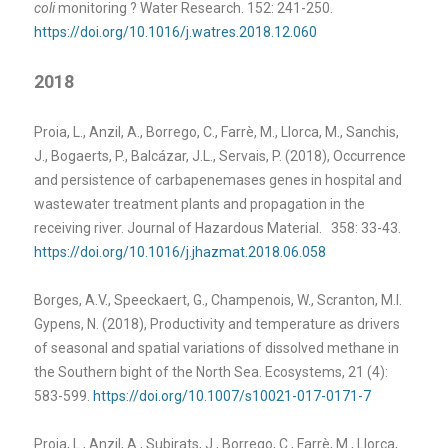
coli
monitoring ? Water Research. 152: 241-250.
https://doi.org/10.1016/j.watres.2018.12.060
2018
Proia, L., Anzil, A., Borrego, C., Farrè, M., Llorca, M., Sanchis,
J., Bogaerts, P., Balcázar, J.L., Servais, P. (2018), Occurrence
and persistence of carbapenemases genes in hospital and
wastewater treatment plants and propagation in the
receiving river. Journal of Hazardous Material. 358: 33-43.
https://doi.org/10.1016/j.jhazmat.2018.06.058
Borges, A.V., Speeckaert, G., Champenois, W., Scranton, M.I.
Gypens, N. (2018), Productivity and temperature as drivers
of seasonal and spatial variations of dissolved methane in
the Southern bight of the North Sea. Ecosystems, 21 (4):
583-599.
https://doi.org/10.1007/s10021-017-0171-7
Proia, L., Anzil, A., Subirats, J., Borrego, C., Farrè, M., Llorca,