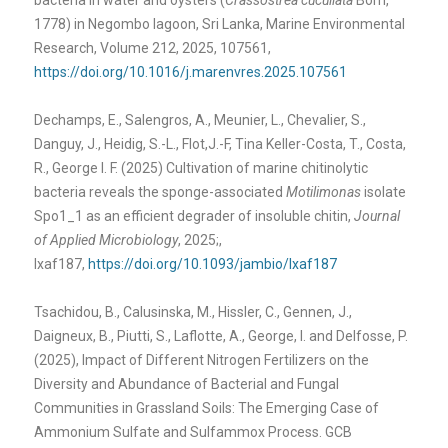
1778) in Negombo lagoon, Sri Lanka, Marine Environmental
Research, Volume 212, 2025, 107561,
https://doi.org/10.1016/j.marenvres.2025.107561
Dechamps, E., Salengros, A., Meunier, L., Chevalier, S.,
Danguy, J., Heidig, S.-L., Flot,J.-F, Tina Keller-Costa, T., Costa,
R., George I. F. (2025) Cultivation of marine chitinolytic
bacteria reveals the sponge-associated
Motilimonas
isolate
Spo1_1 as an efficient degrader of insoluble chitin,
Journal
of Applied Microbiology
, 2025;,
lxaf187,
https://doi.org/10.1093/jambio/lxaf187
Tsachidou, B., Calusinska, M., Hissler, C., Gennen, J.,
Daigneux, B., Piutti, S., Laflotte, A., George, I. and Delfosse, P.
(2025), Impact of Different Nitrogen Fertilizers on the
Diversity and Abundance of Bacterial and Fungal
Communities in Grassland Soils: The Emerging Case of
Ammonium Sulfate and Sulfammox Process. GCB