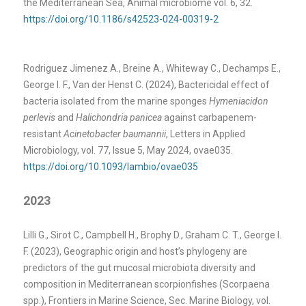
the Mediterranean Sea, Animal microbiome vol. 6, 32.
https://doi.org/10.1186/s42523-024-00319-2
Rodriguez Jimenez A., Breine A., Whiteway C., Dechamps E.,
George I. F., Van der Henst C. (2024), Bactericidal effect of
bacteria isolated from the marine sponges
Hymeniacidon
perlevis
and
Halichondria panicea
against carbapenem-
resistant
Acinetobacter baumannii
, Letters in Applied
Microbiology, vol. 77, Issue 5, May 2024, ovae035.
https://doi.org/10.1093/lambio/ovae035
2023
Lilli G., Sirot C., Campbell H., Brophy D., Graham C. T., George I.
F. (2023), Geographic origin and host’s phylogeny are
predictors of the gut mucosal microbiota diversity and
composition in Mediterranean scorpionfishes (Scorpaena
spp.), Frontiers in Marine Science, Sec. Marine Biology, vol.