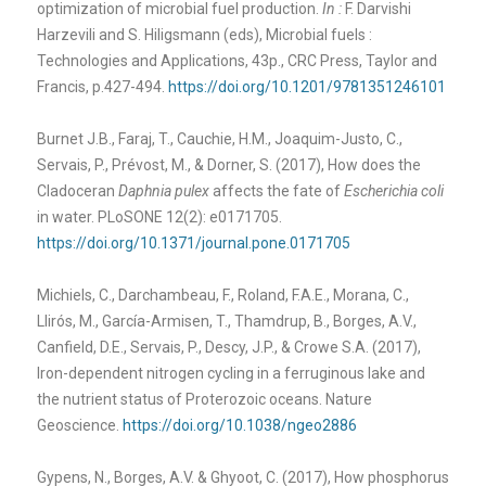
optimization of microbial fuel production.
In :
F. Darvishi
Harzevili and S. Hiligsmann (eds), Microbial fuels :
Technologies and Applications, 43p., CRC Press, Taylor and
Francis, p.427-494.
https://doi.org/10.1201/9781351246101
Burnet J.B., Faraj, T., Cauchie, H.M., Joaquim-Justo, C.,
Servais, P., Prévost, M., & Dorner, S. (2017), How does the
Cladoceran
Daphnia pulex
affects the fate of
Escherichia coli
in water. PLoSONE 12(2): e0171705.
https://doi.org/10.1371/journal.pone.0171705
Michiels, C., Darchambeau, F., Roland, F.A.E., Morana, C.,
Llirós, M., García-Armisen, T., Thamdrup, B., Borges, A.V.,
Canfield, D.E., Servais, P., Descy, J.P., & Crowe S.A. (2017),
Iron-dependent nitrogen cycling in a ferruginous lake and
the nutrient status of Proterozoic oceans. Nature
Geoscience.
https://doi.org/10.1038/ngeo2886
Gypens, N., Borges, A.V. & Ghyoot, C. (2017), How phosphorus