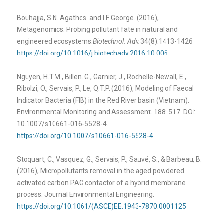
Bouhajja, S.N. Agathos and I.F. George. (2016),
Metagenomics: Probing pollutant fate in natural and
engineered ecosystems.
Biotechnol. Adv.
34(8):1413-1426.
https://doi.org/10.1016/j.biotechadv.2016.10.006
Nguyen, H.T.M., Billen, G., Garnier, J., Rochelle-Newall, E.,
Ribolzi, O., Servais, P., Le, Q.T.P. (2016), Modeling of Faecal
Indicator Bacteria (FIB) in the Red River basin (Vietnam).
Environmental Monitoring and Assessment. 188: 517. DOI:
10.1007/s10661-016-5528-4.
https://doi.org/10.1007/s10661-016-5528-4
Stoquart, C., Vasquez, G., Servais, P., Sauvé, S., & Barbeau, B.
(2016), Micropollutants removal in the aged powdered
activated carbon PAC contactor of a hybrid membrane
process. Journal Environmental Engineering.
https://doi.org/10.1061/(ASCE)EE.1943-7870.0001125