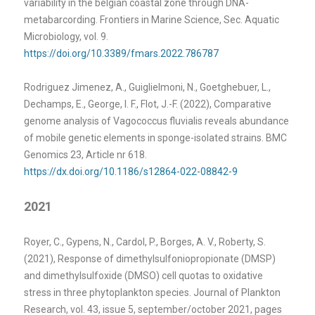
variability in the belgian coastal zone through DNA-
metabarcording. Frontiers in Marine Science, Sec. Aquatic
Microbiology, vol. 9.
https://doi.org/10.3389/fmars.2022.786787
Rodriguez Jimenez, A., Guiglielmoni, N., Goetghebuer, L.,
Dechamps, E., George, I. F., Flot, J.-F. (2022), Comparative
genome analysis of Vagococcus fluvialis reveals abundance
of mobile genetic elements in sponge-isolated strains. BMC
Genomics 23, Article nr 618.
https://dx.doi.org/10.1186/s12864-022-08842-9
2021
Royer, C., Gypens, N., Cardol, P., Borges, A. V., Roberty, S.
(2021), Response of dimethylsulfoniopropionate (DMSP)
and dimethylsulfoxide (DMSO) cell quotas to oxidative
stress in three phytoplankton species. Journal of Plankton
Research, vol. 43, issue 5, september/october 2021, pages