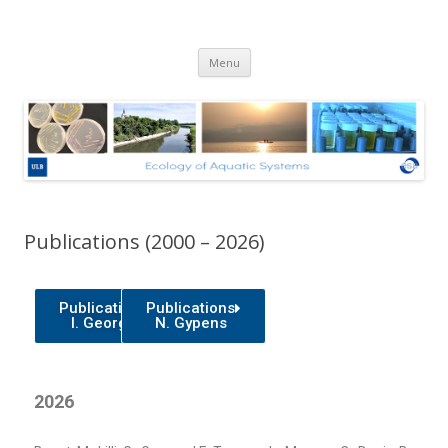
Ecologie des Systèmes Aquatiques
Skip to content
– Université Libre de Bruxelles
Menu
Publications (2000 – 2026)
Publications
Publications
I. George
N. Gypens
2026