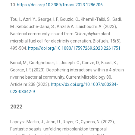
10.
https://doi.org/10.3389/fmars.2023.1286706
Tou, I., Azri, Y., George, I. F., Bouzid, O., Khemili-Talbi, S., Sadi,
M., Kebbouche-Gana, S., Anzil & A., Laichouchi, A. (2023),
Bacterial community issued from
Chlorophytum
plant-
microbial fuel cell for electricity generation. Biofuels, 15(5),
495-504.
https//doi.org/10.1080/17597269.2023.2261751
Bonal, M., Goetghebuer, L., Joseph, C., Gonze, D., Faust, K.,
George, I. F. (2023). Deciphering interactions within a 4-strain
riverine bacterial community. Current Microbiology 80,
Article nr 238 (2023).
https://dx.doi.org/10.1007/s00284-
023-03342-9
2022
Lapeyra Martin, J., John, U., Royer, C., Gypens, N. (2022),
Fantastic beasts: unfolding mixoplankton temporal