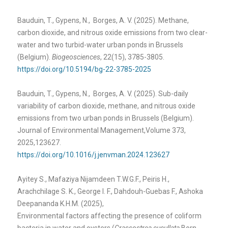
Bauduin, T., Gypens, N., Borges, A. V. (2025). Methane,
carbon dioxide, and nitrous oxide emissions from two clear-
water and two turbid-water urban ponds in Brussels
(Belgium).
Biogeosciences
, 22(15), 3785-3805.
https://doi.org/10.5194/bg-22-3785-2025
Bauduin, T., Gypens, N., Borges, A. V. (2025). Sub-daily
variability of carbon dioxide, methane, and nitrous oxide
emissions from two urban ponds in Brussels (Belgium).
Journal of Environmental Management,Volume 373,
2025,123627.
https://doi.org/10.1016/j.jenvman.2024.123627
Ayitey S., Mafaziya Nijamdeen T.W.G.F., Peiris H.,
Arachchilage S. K., George I. F., Dahdouh-Guebas F., Ashoka
Deepananda K.H.M. (2025),
Environmental factors affecting the presence of coliform
bacteria in water and oysters (
Crassostrea cucullata
Born,