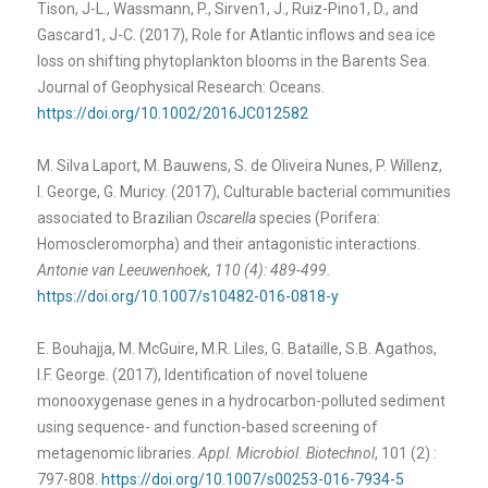
Tison, J-L., Wassmann, P., Sirven1, J., Ruiz-Pino1, D., and
Gascard1, J-C. (2017), Role for Atlantic inflows and sea ice
loss on shifting phytoplankton blooms in the Barents Sea.
Journal of Geophysical Research: Oceans.
https://doi.org/10.1002/2016JC012582
M. Silva Laport, M. Bauwens, S. de Oliveira Nunes, P. Willenz,
I. George, G. Muricy. (2017), Culturable bacterial communities
associated to Brazilian
Oscarella
species (Porifera:
Homoscleromorpha) and their antagonistic interactions.
Antonie van Leeuwenhoek, 110 (4): 489-499.
https://doi.org/10.1007/s10482-016-0818-y
E. Bouhajja, M. McGuire, M.R. Liles, G. Bataille, S.B. Agathos,
I.F. George. (2017), Identification of novel toluene
monooxygenase genes in a hydrocarbon-polluted sediment
using sequence- and function-based screening of
metagenomic libraries.
Appl. Microbiol. Biotechnol
, 101 (2) :
797-808.
https://doi.org/10.1007/s00253-016-7934-5