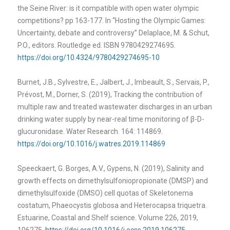
the Seine River: is it compatible with open water olympic
competitions? pp 163-177. In “Hosting the Olympic Games:
Uncertainty, debate and controversy” Delaplace, M. & Schut,
P.O., editors. Routledge ed. ISBN 9780429274695.
https://doi.org/10.4324/9780429274695-10
Burnet, J.B., Sylvestre, E., Jalbert, J., Imbeault, S., Servais, P.,
Prévost, M., Dorner, S. (2019), Tracking the contribution of
multiple raw and treated wastewater discharges in an urban
drinking water supply by near-real time monitoring of
β-D-
glucuronidase. Water Research. 164: 114869.
https://doi.org/10.1016/j.watres.2019.114869
Speeckaert, G. Borges, A.V., Gypens, N. (2019), Salinity and
growth effects on dimethylsulfoniopropionate (DMSP) and
dimethylsulfoxide (DMSO) cell quotas of Skeletonema
costatum, Phaeocystis globosa and Heterocapsa triquetra.
Estuarine, Coastal and Shelf science. Volume 226, 2019,
106275.
https://doi.org/10.1016/j.ecss.2019.106275