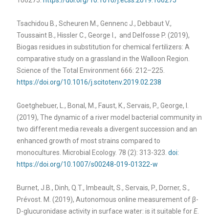
Tsachidou B., Scheuren M., Gennenc J., Debbaut V.,
Toussaint B., Hissler C., George I., and Delfosse P. (2019),
Biogas residues in substitution for chemical fertilizers: A
comparative study on a grassland in the Walloon Region.
Science of the Total Environment 666: 212–225.
https://doi.org/10.1016/j.scitotenv.2019.02.238
Goetghebuer, L., Bonal, M., Faust, K., Servais, P., George, I.
(2019), The dynamic of a river model bacterial community in
two different media reveals a divergent succession and an
enhanced growth of most strains compared to
monocultures. Microbial Ecology. 78 (2): 313-323.
doi:
https://doi.org/10.1007/s00248-019-01322-w
Burnet, J.B., Dinh, Q.T., Imbeault, S., Servais, P., Dorner, S.,
Prévost. M. (2019), Autonomous online measurement of β-
D-glucuronidase activity in surface water: is it suitable for
E.