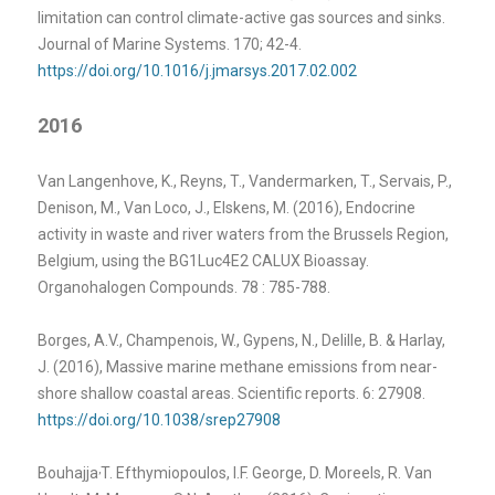
limitation can control climate-active gas sources and sinks.
Journal of Marine Systems. 170; 42-4.
https://doi.org/10.1016/j.jmarsys.2017.02.002
2016
Van Langenhove, K., Reyns, T., Vandermarken, T., Servais, P.,
Denison, M., Van Loco, J., Elskens, M. (2016), Endocrine
activity in waste and river waters from the Brussels Region,
Belgium, using the BG1Luc4E2 CALUX Bioassay.
Organohalogen Compounds. 78 : 785-788.
Borges, A.V., Champenois, W., Gypens, N., Delille, B. & Harlay,
J. (2016), Massive marine methane emissions from near-
shore shallow coastal areas. Scientific reports. 6: 27908.
https://doi.org/10.1038/srep27908
,
Bouhajja
T. Efthymiopoulos, I.F. George, D. Moreels, R. Van