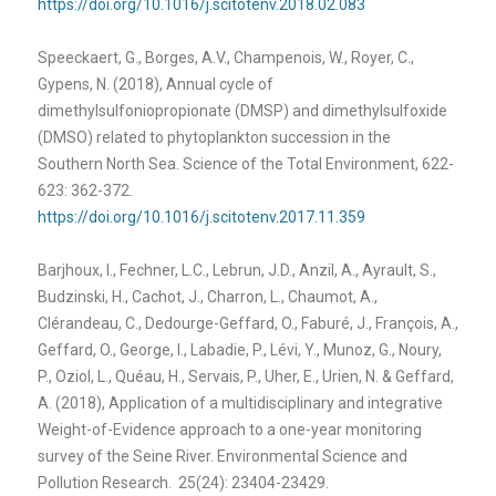
https://doi.org/10.1016/j.scitotenv.2018.02.083
Speeckaert, G., Borges, A.V., Champenois, W., Royer, C.,
Gypens, N. (2018), Annual cycle of
dimethylsulfoniopropionate (DMSP) and dimethylsulfoxide
(DMSO) related to phytoplankton succession in the
Southern North Sea. Science of the Total Environment, 622-
623: 362-372.
https://doi.org/10.1016/j.scitotenv.2017.11.359
Barjhoux, I., Fechner, L.C., Lebrun, J.D., Anzil, A., Ayrault, S.,
Budzinski, H., Cachot, J., Charron, L., Chaumot, A.,
Clérandeau, C., Dedourge-Geffard, O., Faburé, J., François, A.,
Geffard, O., George, I., Labadie, P., Lévi, Y., Munoz, G., Noury,
P., Oziol, L., Quéau, H., Servais, P., Uher, E., Urien, N. & Geffard,
A. (2018)
, Application of a multidisciplinary and integrative
Weight-of-Evidence approach to a one-year monitoring
survey of the Seine River. Environmental Science and
Pollution Research. 25(24): 23404-23429.