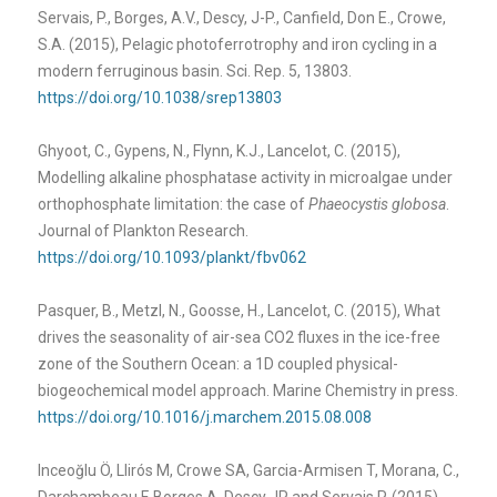
Servais, P., Borges, A.V., Descy, J-P., Canfield, Don E., Crowe,
S.A. (2015), Pelagic photoferrotrophy and iron cycling in a
modern ferruginous basin. Sci. Rep. 5, 13803.
https://doi.org/10.1038/srep13803
Ghyoot, C., Gypens, N., Flynn, K.J., Lancelot, C. (2015),
Modelling alkaline phosphatase activity in microalgae under
orthophosphate limitation: the case of
Phaeocystis globosa
.
Journal of Plankton Research.
https://doi.org/10.1093/plankt/fbv062
Pasquer, B., Metzl, N., Goosse, H., Lancelot, C. (2015), What
drives the seasonality of air-sea CO2 fluxes in the ice-free
zone of the Southern Ocean: a 1D coupled physical-
biogeochemical model approach. Marine Chemistry in press.
https://doi.org/10.1016/j.marchem.2015.08.008
Inceoğlu Ö, Llirós M, Crowe SA, Garcia-Armisen T, Morana, C.,
Darchambeau F, Borges A, Descy JP and Servais P. (2015),