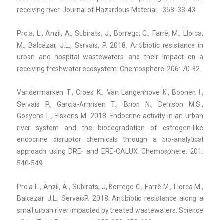
receiving river. Journal of Hazardous Material. 358: 33-43.
Proia, L., Anzil, A., Subirats, J., Borrego, C., Farrè, M., Llorca,
M., Balcázar, J.L., Servais, P. 2018. Antibiotic resistance in
urban and hospital wastewaters and their impact on a
receiving freshwater ecosystem. Chemosphere. 206: 70-82.
Vandermarken T., Croes K., Van Langenhove K., Boonen I.,
Servais P., Garcia-Armisen T., Brion N., Denison M.S.,
Goeyens L., Elskens M. 2018. Endocrine activity in an urban
river system and the biodegradation of estrogen-like
endocrine disruptor chemicals through a bio-analytical
approach using DRE- and ERE-CALUX. Chemosphere. 201:
540-549.
Proia L., Anzil, A., Subirats, J, Borrego C., Farrè M., Llorca M.,
Balcazar J.L., ServaisP. 2018. Antibiotic resistance along a
small urban river impacted by treated wastewaters. Science