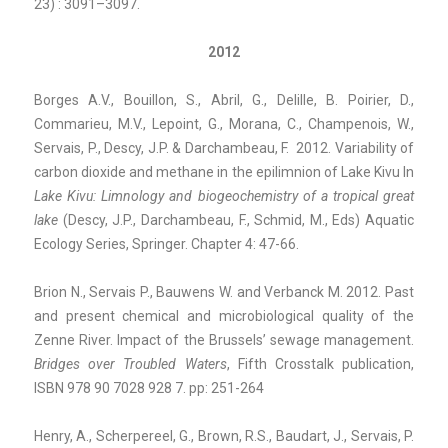
23) : 3091–3097.
2012
Borges A.V., Bouillon, S., Abril, G., Delille, B. Poirier, D.,
Commarieu, M.V., Lepoint, G., Morana, C., Champenois, W.,
Servais, P., Descy, J.P. & Darchambeau, F. 2012. Variability of
carbon dioxide and methane in the epilimnion of Lake Kivu In
Lake Kivu: Limnology and biogeochemistry
of a tropical great
lake
(Descy, J.P., Darchambeau, F., Schmid, M., Eds) Aquatic
Ecology Series, Springer. Chapter 4: 47-66.
Brion N., Servais P., Bauwens W. and Verbanck M. 2012. Past
and present chemical and microbiological quality of the
Zenne River. Impact of the Brussels’ sewage management.
Bridges over
Troubled Waters
, Fifth Crosstalk publication,
ISBN 978 90 7028 928 7. pp: 251-264
Henry, A., Scherpereel, G., Brown, R.S., Baudart, J., Servais, P.