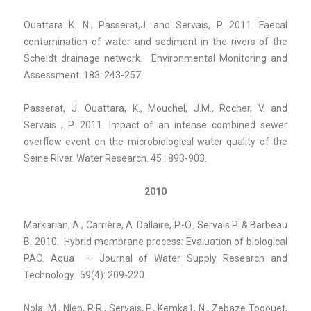
Ouattara K. N., Passerat,J. and Servais, P. 2011. Faecal
contamination of water and sediment in the rivers of the
Scheldt drainage network. Environmental Monitoring and
Assessment. 183: 243-257.
Passerat, J. Ouattara, K., Mouchel, J.M., Rocher, V. and
Servais , P. 2011. Impact of an intense combined sewer
overflow event on the microbiological water quality of the
Seine River. Water Research. 45 : 893-903.
2010
Markarian, A., Carrière, A. Dallaire, P.-O., Servais P. & Barbeau
B. 2010. Hybrid membrane process: Evaluation of biological
PAC. Aqua – Journal of Water Supply Research and
Technology. 59(4): 209-220.
Nola, M., Nlep, R.R., Servais, P., Kemka1, N., Zebaze Togouet,