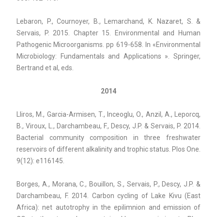
Lebaron, P., Cournoyer, B., Lemarchand, K. Nazaret, S. &
Servais, P. 2015. Chapter 15. Environmental and Human
Pathogenic Microorganisms. pp 619-658. In «Environmental
Microbiology: Fundamentals and Applications ». Springer,
Bertrand et al, eds.
2014
Lliros, M., Garcia-Armisen, T., Inceoglu, O., Anzil, A., Leporcq,
B., Viroux, L., Darchambeau, F., Descy, J.P. & Servais, P.
2014.
Bacterial community composition in three freshwater
reservoirs of different alkalinity and trophic status. Plos One.
9(12): e116145.
Borges, A., Morana, C., Bouillon, S., Servais, P., Descy, J.P. &
Darchambeau, F. 2014. Carbon cycling of Lake Kivu (East
Africa): net autotrophy in the epilimnion and emission of