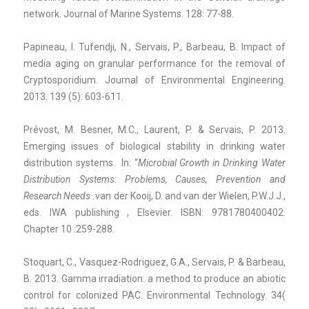
network. Journal of Marine Systems. 128: 77-88.
Papineau, I. Tufendji, N., Servais, P., Barbeau, B. Impact of
media aging on granular performance for the removal of
Cryptosporidium. Journal of Environmental Engineering.
2013. 139 (5): 603-611.
Prévost, M. Besner, M.C., Laurent, P. & Servais, P. 2013.
Emerging issues of biological stability in drinking water
distribution systems. In: “
Microbial Growth in Drinking Water
Distribution Systems: Problems, Causes, Prevention and
Research Needs .
van der Kooij, D. and van der Wielen, P.W.J.J.,
eds. IWA publishing , Elsevier. ISBN: 9781780400402.
Chapter 10 :259-288.
Stoquart, C., Vasquez-Rodriguez, G.A., Servais, P. & Barbeau,
B. 2013. Gamma irradiation: a method to produce an abiotic
control for colonized PAC. Environmental Technology. 34(