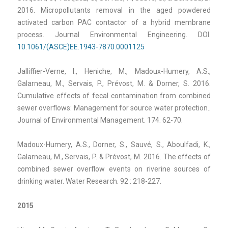
2016. Micropollutants removal in the aged powdered
activated carbon PAC contactor of a hybrid membrane
process. Journal Environmental Engineering. DOI.
10.1061/(ASCE)EE.1943-7870.0001125
Jalliffier-Verne, I., Heniche, M., Madoux-Humery, A.S.,
Galarneau, M., Servais, P., Prévost, M. & Dorner, S. 2016.
Cumulative effects of fecal contamination from combined
sewer overflows: Management for source water protection..
Journal of Environmental Management. 174. 62-70.
Madoux-Humery, A.S., Dorner, S., Sauvé, S., Aboulfadi, K.,
Galarneau, M., Servais, P. & Prévost, M. 2016. The effects of
combined sewer overflow events on riverine sources of
drinking water. Water Research. 92 : 218-227.
2015