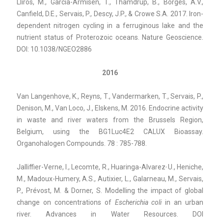
Llirós, M., García-Armisen, T., Thamdrup, B., Borges, A.V.,
Canfield, D.E., Servais, P., Descy, J.P., & Crowe S.A. 2017. Iron-
dependent nitrogen cycling in a ferruginous lake and the
nutrient status of Proterozoic oceans. Nature Geoscience.
DOI: 10.1038/NGEO2886
2016
Van Langenhove, K., Reyns, T., Vandermarken, T., Servais, P.,
Denison, M., Van Loco, J., Elskens, M. 2016. Endocrine activity
in waste and river waters from the Brussels Region,
Belgium, using the BG1Luc4E2 CALUX Bioassay.
Organohalogen Compounds. 78 : 785-788.
,
Jalliffier-Verne, I., Lecomte, R., Huaringa-Alvarez
U., Heniche,
M., Madoux-Humery, A.S., Autixier, L., Galarneau, M., Servais,
P., Prévost, M. & Dorner, S. Modelling the impact of global
change on concentrations of
Escherichia coli
in an urban
river. Advances in Water Resources. DOI