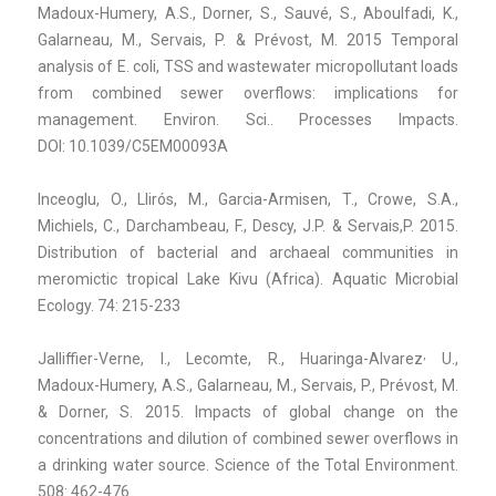
Madoux-Humery, A.S., Dorner, S., Sauvé, S., Aboulfadi, K.,
Galarneau, M., Servais, P. & Prévost, M. 2015
Temporal
analysis of E. coli, TSS and wastewater micropollutant loads
from combined sewer overflows: implications for
management. Environ. Sci.. Processes Impacts.
DOI: 10.1039/C5EM00093A
Inceoglu, O., Llirós, M., Garcia-Armisen, T., Crowe, S.A.,
Michiels, C., Darchambeau, F., Descy, J.P. & Servais,P. 2015.
Distribution of bacterial and archaeal communities in
meromictic tropical Lake Kivu (Africa). Aquatic Microbial
Ecology. 74: 215-233
,
Jalliffier-Verne, I., Lecomte, R., Huaringa-Alvarez
U.,
Madoux-Humery, A.S., Galarneau, M., Servais, P., Prévost, M.
& Dorner, S. 2015. Impacts of global change on the
concentrations and dilution of combined sewer overflows in
a drinking water source. Science of the Total Environment.
508: 462-476.