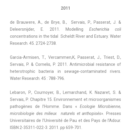
2011
de Brauwere, A., de Brye, B., Servais, P., Passerat, J. &
Deleersnijder, E. 2011. Modelling
Escherichia coli
concentrations in the tidal Scheldt River and Estuary. Water
Research. 45. 2724-2738.
Garcia-Armisen, T., Vercammen,K, Passerat, J., Triest, D.,
Servais, P. & Cornelis, P. 2011. Antimicrobial resistance of
heterotrophic bacteria in sewage-contaminated rivers.
Water Research. 45 : 788-796.
Lebaron, P., Cournoyer, B., Lemarchand, K. Nazaret, S. &
Servais, P. Chapitre 15. Environnement et microorganismes
pathogènes de l’Homme. Dans «
Ecologie Microbienne,
microbiologie des milieux
naturels et anthopisés
». Presses
Universitaires de l’Université de Pau et des Pays de l’Adour.
ISBN 2-35311-022-3. 2011. pp 659-701.