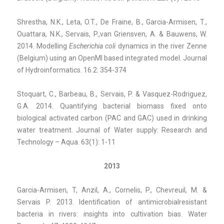
Shrestha, N.K., Leta, O.T., De Fraine, B., Garcia-Armisen, T.,
Ouattara, N.K., Servais, P.,van Griensven, A. & Bauwens, W.
2014. Modelling
Escherichia coli
dynamics in the river Zenne
(Belgium) using an OpenMI based integrated model. Journal
of Hydroinformatics. 16.2: 354-374
Stoquart, C., Barbeau, B., Servais, P. & Vasquez-Rodriguez,
G.A. 2014. Quantifying bacterial biomass fixed onto
biological activated carbon (PAC and GAC) used in drinking
water treatment. Journal of Water supply: Research and
Technology – Aqua. 63(1): 1-11
2013
Garcia-Armisen, T, Anzil, A., Cornelis, P., Chevreuil, M. &
Servais P. 2013. Identification of antimicrobialresistant
bacteria in rivers: insights into cultivation bias. Water