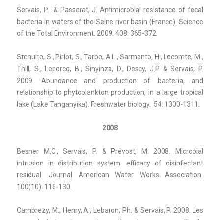
Servais, P. & Passerat, J. Antimicrobial resistance of fecal
bacteria in waters of the Seine river basin (France). Science
of the Total Environment. 2009. 408: 365-372.
Stenuite, S., Pirlot, S., Tarbe, A.L., Sarmento, H., Lecomte, M.,
Thill, S., Leporcq, B., Sinyinza, D., Descy, J.P & Servais, P.
2009. Abundance and production of bacteria, and
relationship to phytoplankton production, in a large tropical
lake (Lake Tanganyika). Freshwater biology. 54: 1300-1311.
2008
Besner M.C., Servais, P. & Prévost, M. 2008. Microbial
intrusion in distribution system: efficacy of disinfectant
residual. Journal American Water Works Association
.
100(10): 116-130.
Cambrezy, M., Henry, A., Lebaron, Ph. & Servais, P. 2008. Les