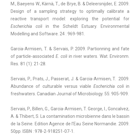
M., Baeyens W., Kärnä, T., de Brye, B. & Deleersnijder, E. 2009.
Design of a sampling strategy to optimally calibrate a
reactive transport model: exploring the potential for
Escherichia coli
in the Scheldt Estuary. Environmental
Modelling and Software. 24 : 969-981.
Garcia-Armisen, T. & Servais, P. 2009. Partionning and fate
of particle-associated
E. coli
in river waters. Wat. Environm.
Res
.
81 (1): 21-28.
Servais, P., Prats, J., Passerat, J. & Garcia-Armisen, T. 2009.
Abundance of culturable versus viable
Escherichia coli
in
freshwaters. Canadian Journal of Microbiology. 55: 905-909.
Servais, P., Billen, G., Garcia-Armisen, T. George, I., Goncalvez,
A. & Thibert, S. La contamination microbienne dans le bassin
de la Seine. Edition Agence de l’Eau Seine Normandie. 2009.
50pp. ISBN : 978-2-918251-07-1.