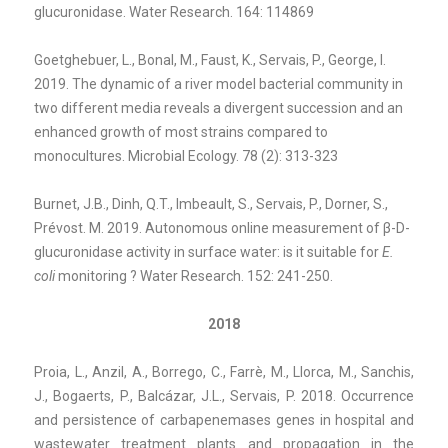
glucuronidase. Water Research. 164: 114869
Goetghebuer, L., Bonal, M., Faust, K., Servais, P., George, I.
2019. The dynamic of a river model bacterial community in
two different media reveals a divergent succession and an
enhanced growth of most strains compared to
monocultures. Microbial Ecology. 78 (2): 313-323
Burnet, J.B., Dinh, Q.T., Imbeault, S., Servais, P., Dorner, S.,
Prévost. M. 2019. Autonomous online measurement of β-D-
glucuronidase activity in surface water: is it suitable for
E.
coli
monitoring ? Water Research. 152: 241-250.
2018
Proia, L., Anzil, A., Borrego, C., Farrè, M., Llorca, M., Sanchis,
J., Bogaerts, P., Balcázar, J.L., Servais, P. 2018. Occurrence
and persistence of carbapenemases genes in hospital and
wastewater treatment plants and propagation in the