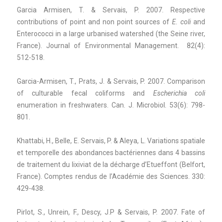
Garcia Armisen, T. & Servais, P. 2007. Respective
contributions of point and non point sources of
E. coli
and
Enterococci in a large urbanised watershed (the Seine river,
France). Journal of Environmental Management. 82(4):
512-518.
Garcia-Armisen, T., Prats, J. & Servais, P. 2007. Comparison
of culturable fecal coliforms and
Escherichia coli
enumeration in freshwaters. Can. J. Microbiol
.
53(6): 798-
801.
Khattabi, H., Belle, E. Servais, P. & Aleya, L. Variations spatiale
et temporelle des abondances bactériennes dans 4 bassins
de traitement du lixiviat de la décharge d’Etueffont (Belfort,
France). Comptes rendus de l’Académie des Sciences. 330:
429-438.
Pirlot, S., Unrein, F., Descy, J.P & Servais, P. 2007. Fate of