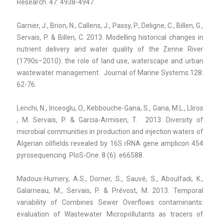
Research. 47: 4938-4947.
Garnier, J., Brion, N., Callens, J., Passy, P., Deligne, C., Billen, G.,
Servais, P. & Billen, C. 2013. Modelling historical changes in
nutrient delivery and water quality of the Zenne River
(1790s–2010): the role of land use, waterscape and urban
wastewater management. Journal of Marine Systems.128:
62-76.
Lenchi, N., Inceoglu, O., Kebbouche-Gana, S., Gana, M.L., Lliros
, M. Servais, P. & Garcia-Armisen, T. 2013. Diversity of
microbial communities in production and injection waters of
Algerian oilfields revealed by 16S rRNA gene amplicon 454
pyrosequencing. PloS-One. 8 (6): e66588.
Madoux-Humery, A.S., Dorner, S., Sauvé, S., Aboulfadi, K.,
Galarneau, M., Servais, P. & Prévost, M. 2013. Temporal
variability of Combines Sewer Overflows contaminants:
evaluation of Wastewater Micropollutants as tracers of