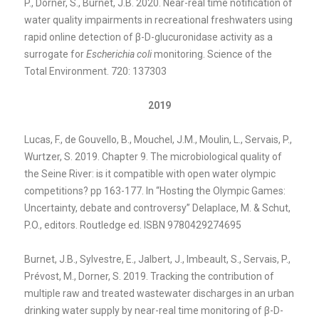
P., Dorner, S., Burnet, J.B. 2020. Near-real time notification of
water quality impairments in recreational freshwaters using
rapid online detection of β-D-glucuronidase activity as a
surrogate for
Escherichia coli
monitoring. Science of the
Total Environment. 720: 137303
2019
Lucas, F., de Gouvello, B., Mouchel, J.M., Moulin, L., Servais, P.,
Wurtzer, S. 2019. Chapter 9. The microbiological quality of
the Seine River: is it compatible with open water olympic
competitions? pp 163-177. In “Hosting the Olympic Games:
Uncertainty, debate and controversy” Delaplace, M. & Schut,
P.O., editors. Routledge ed. ISBN 9780429274695
Burnet, J.B., Sylvestre, E., Jalbert, J., Imbeault, S., Servais, P.,
Prévost, M., Dorner, S. 2019. Tracking the contribution of
multiple raw and treated wastewater discharges in an urban
drinking water supply by near-real time monitoring of
β-D-