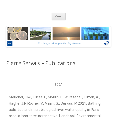
Ecologie des Systèmes Aquatiques
Skip to content
– Université Libre de Bruxelles
Menu
Pierre Servais – Publications
2021
Mouchel, J.M., Lucas, F., Moulin, L., Wurtzer, S., Euzen, A.,
Haghe, J.P, Rocher, V., Azimi, S., Servais, P. 2021. Bathing
activities and microbiological river water quality in Paris
area: a long-term perspective. Handbook Environmental