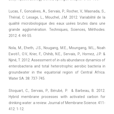
Lucas, F., Goncalves, A., Servais, P., Rocher, V., Masnada, S.,
Thérial, C. Lesage, L., Mouchel, J.M. 2012. Variabilité de la
qualité microbiologique des eaux usées brutes dans une
grande agglomération. Techniques, Sciences, Méthodes.
2012. 4: 44-55.
Nola, M., Eheth, J.S., Nougang, M.E., Moungang, M.L., Noah
Ewoti1, O.V., Krier, F., Chihib, N.E., Servais, P., Hornez, J.P. &
Njiné, T. 2012. Assessment of
in-situ
abundance dynamics of
enterobacteria and total heterotrophic aerobic bacteria in
groundwater in the equatorial region of Central Africa.
Water SA. 38: 737-745.
Stoquart, C., Servais, P., Bérubé, P. & Barbeau, B. 2012.
Hybrid membrane processes with activated carbon for
drinking water: a review. Journal of Membrane Science. 411-
412: 1-12.