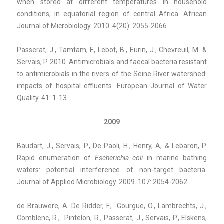
when stored at different temperatures in household
conditions, in equatorial region of central Africa. African
Journal of Microbiology. 2010. 4(20): 2055-2066.
Passerat, J., Tamtam, F., Lebot, B., Eurin, J., Chevreuil, M. &
Servais, P. 2010. Antimicrobials and faecal bacteria resistant
to antimicrobials in the rivers of the Seine River watershed:
impacts of hospital effluents. European Journal of Water
Quality. 41: 1-13.
2009
Baudart, J., Servais, P., De Paoli, H., Henry, A, & Lebaron, P.
Rapid enumeration of
Escherichia coli
in marine bathing
waters: potential interference of non-target bacteria.
Journal of Applied Microbiology. 2009. 107: 2054-2062.
de Brauwere, A. De Ridder, F., Gourgue, O., Lambrechts, J.,
Comblenc, R., Pintelon, R., Passerat, J., Servais, P., Elskens,