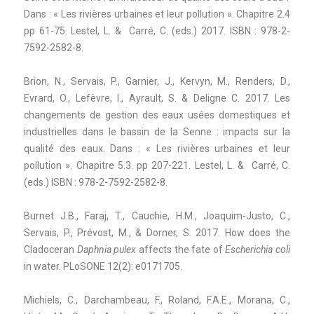
Dans : « Les rivières urbaines et leur pollution ». Chapitre 2.4
pp 61-75. Lestel, L. & Carré, C. (eds.) 2017. ISBN : 978-2-
7592-2582-8.
Brion, N., Servais, P., Garnier, J., Kervyn, M., Renders, D.,
Evrard, O., Lefèvre, I., Ayrault, S. & Deligne C. 2017. Les
changements de gestion des eaux usées domestiques et
industrielles dans le bassin de la Senne : impacts sur la
qualité des eaux. Dans : « Les rivières urbaines et leur
pollution ». Chapitre 5.3. pp 207-221. Lestel, L. & Carré, C.
(eds.) ISBN : 978-2-7592-2582-8.
Burnet J.B., Faraj, T., Cauchie, H.M., Joaquim-Justo, C.,
Servais, P., Prévost, M., & Dorner, S. 2017. How does the
Cladoceran
Daphnia pulex
affects the fate of
Escherichia coli
in water. PLoSONE 12(2): e0171705.
Michiels, C., Darchambeau, F., Roland, F.A.E., Morana, C.,