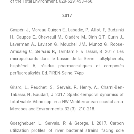
of the Total Environment. 628-629: 453-466.
2017
Gaspéri J., Moreau-Guigon E., Labadie, P., Alliot, F., Budzinki
H., Caupos E., Chevreuil M., Cladère M., Dinh Q.T., Eurin J.,
Laverman A., Lavison G., Mouchel J.M., Munoz G., Roose-
Amsaleg C.,
Servais P.,
Tamtam F. & Tassin, B. 2017. Les
micropolluants dans le bassin de la Seine : alkylphénols,
bisphénol A, résidus pharmaceutiques et composés
perfluoroalkylés. Ed. PIREN-Seine. 74pp.
Girard, L., Peuchet, S., Servais, P., Henry, A., Charni-Ben-
Tabassi, N., Baudart, J. 2017. Spatio-temporal dynamics of
total viable Vibrio spp. in a NW Mediterranean coastal area.
Microbes and Environments. 32 (3) : 210-218.
Goetghebuer, L., Servais, P. & George, I. 2017. Carbon
utilization profiles of river bacterial strains facing sole