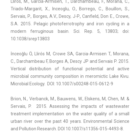
Lliros, M., Garcia-Armisen, T., Darchambeau, F., Morana, C.,
Triado-Margarit, X., Inceoglu, O., Borrego, C., Bouillon, S.,
Servais, P., Borges, A.V., Descy, J-P., Canfield, Don E., Crowe,
S.A. 2015. Pelagic photoferrotrophy and iron cycling in a
modern ferruginous basin. Sci. Rep. 5, 13803; doi:
10.1038/srep13803
İnceoğlu Ö, Llirós M, Crowe SA, Garcia-Armisen T, Morana,
C., Darchambeau F, Borges A, Descy JP and Servais P. 2015.
Vertical distribution of functional potential and active
microbial community composition in meromictic Lake Kivu.
Microbial Ecology. DOI: 10.1007/s00248-015-0612-9
Brion, N., Verbanck, M., Bauwens, W., Elskens, M, Chen, M. &
Servais, P. 2015. Assessing the impacts of wastewater
treatment implementation on the water quality of a small
urban river over the past 40 years. Environmental Science
and Pollution Research. DOI 10.1007/s11356-015-4493-8.