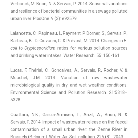
Verbanck, M. Brion, N. & Servais, P. 2014. Seasonal variations
and resilience of bacterial communities in a sewage polluted
urban river. PlosOne. 9 (3): e92579.
Lalancette, C., Papineau, I., Payment, P. Dorner, S., Servais, P.,
Barbeau, B., Di Giovanni, G. & Prévost, M. 2014. Changes in
E.
coli
to
Cryptosporidium
ratios for various pollution sources
and drinking water intakes. Water Research. 55: 150-161.
Lucas, F. Thérial, C., Goncalves, A., Servais, P., Rocher, V. &
Mouchel, J.M. 2014. Variation of raw wastewater
microbiological quality in dry and wet weather conditions.
Environmental Science and Pollution Research. 21:5318–
5328.
Ouattara, N.K., Garcia-Armisen, T., Anzil, A., Brion, N. &
Servais, P. 2014. Impact of wastewater release on the faecal
contamination of a small urban river: the Zenne River in
Brussels (Belgium). Water, Air, Soil pollution. 225 (8) : 2043