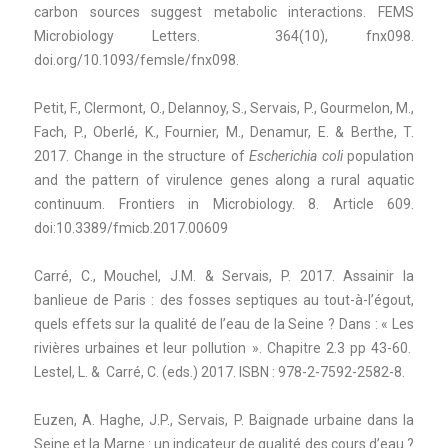
carbon sources suggest metabolic interactions. FEMS
Microbiology Letters. 364(10), fnx098.
doi.org/10.1093/femsle/fnx098.
Petit, F., Clermont, O., Delannoy, S., Servais, P., Gourmelon, M.,
Fach, P., Oberlé, K., Fournier, M., Denamur, E. & Berthe, T.
2017. Change in the structure of
Escherichia coli
population
and the pattern of virulence genes along a rural aquatic
continuum. Frontiers in Microbiology. 8. Article 609.
doi:10.3389/fmicb.2017.00609
Carré, C., Mouchel, J.M. & Servais, P. 2017. Assainir la
banlieue de Paris : des fosses septiques au tout-à-l’égout,
quels effets sur la qualité de l’eau de la Seine ? Dans : « Les
rivières urbaines et leur pollution ». Chapitre 2.3 pp 43-60.
Lestel, L. & Carré, C. (eds.) 2017. ISBN : 978-2-7592-2582-8.
Euzen, A. Haghe, J.P., Servais, P. Baignade urbaine dans la
Seine et la Marne : un indicateur de qualité des cours d’eau ?