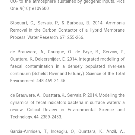
CO
to the atmosphere sustained by geogenic inputs. Plos
2
One. 9(10): e109500.
Stoquart, C., Servais, P., & Barbeau, B. 2014. Ammonia
Removal in the Carbon Contactor of a Hybrid Membrane
Process. Water Research. 67 : 255-266.
de Brauwere, A., Gourgue, O., de Brye, B., Servais, P.,
Ouattara, K., Deleersnijder, E. 2014. Integrated modelling of
faecal contamination in a densely populated river-sea
continuum (Scheldt River and Estuary). Science of the Total
Environment. 448-469: 31-45
de Brauwere, A., Ouattara, K., Servais, P. 2014. Modelling the
dynamics of fecal indicators bacteria in surface waters: a
review. Critical Review in Environmental Science and
Technology. 44: 2389-2453.
Garcia-Armisen, T., Inceoglu, O., Ouattara, K., Anzil, A.,