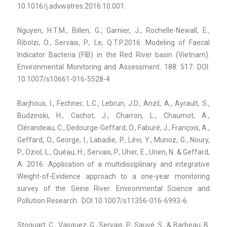
10.1016/j.advwatres.2016.10.001.
Nguyen, H.T.M., Billen, G., Garnier, J., Rochelle-Newall, E.,
Ribolzi, O., Servais, P., Le, Q.T.P.2016. Modeling of Faecal
Indicator Bacteria (FIB) in the Red River basin (Vietnam).
Environmental Monitoring and Assessment. 188: 517. DOI:
10.1007/s10661-016-5528-4
Barjhoux, I., Fechner, L.C., Lebrun, J.D., Anzil, A., Ayrault, S.,
Budzinski, H., Cachot, J., Charron, L., Chaumot, A.,
Clérandeau, C., Dedourge-Geffard, O., Faburé, J., François, A.,
Geffard, O., George, I., Labadie, P., Lévi, Y., Munoz, G., Noury,
P., Oziol, L., Quéau, H., Servais, P., Uher, E., Urien, N. & Geffard,
A. 2016. Application of a multidisciplinary and integrative
Weight-of-Evidence approach to a one-year monitoring
survey of the Seine River. Environmental Science and
Pollution Research. DOI 10.1007/s11356-016-6993-6.
Stoquart, C., Vasquez, G., Servais, P., Sauvé, S., & Barbeau, B.