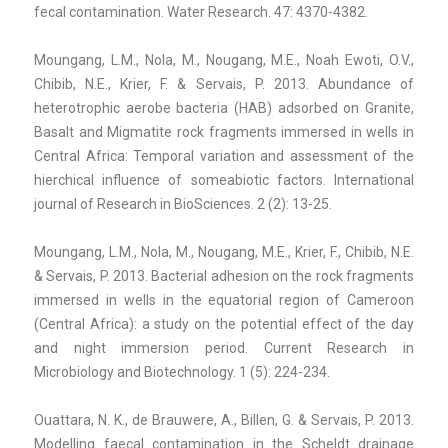
fecal contamination. Water Research. 47: 4370-4382.
Moungang, L.M., Nola, M., Nougang, M.E., Noah Ewoti, O.V.,
Chibib, N.E., Krier, F. & Servais, P. 2013. Abundance of
heterotrophic aerobe bacteria (HAB) adsorbed on Granite,
Basalt and Migmatite rock fragments immersed in wells in
Central Africa: Temporal variation and assessment of the
hierchical influence of someabiotic factors. International
journal of Research in BioSciences. 2 (2): 13-25.
Moungang, L.M., Nola, M., Nougang, M.E., Krier, F., Chibib, N.E.
& Servais, P. 2013. Bacterial adhesion on the rock fragments
immersed in wells in the equatorial region of Cameroon
(Central Africa): a study on the potential effect of the day
and night immersion period. Current Research in
Microbiology and Biotechnology. 1 (5): 224-234.
Ouattara, N. K., de Brauwere, A., Billen, G. & Servais, P. 2013.
Modelling faecal contamination in the Scheldt drainage