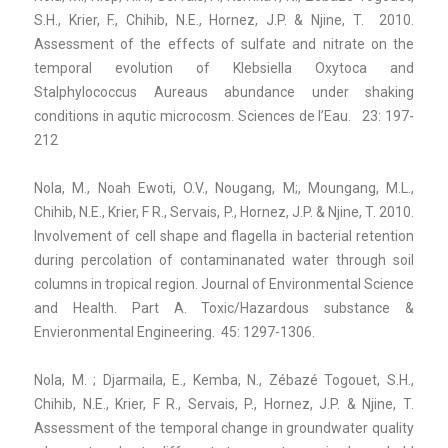
S.H., Krier, F., Chihib, N.E., Hornez, J.P. & Njine, T. 2010.
Assessment of the effects of sulfate and nitrate on the
temporal evolution of Klebsiella Oxytoca and
Stalphylococcus Aureaus abundance under shaking
conditions in aqutic microcosm. Sciences de l’Eau. 23: 197-
212
Nola, M., Noah Ewoti, O.V., Nougang, M;, Moungang, M.L.,
Chihib, N.E., Krier, F R., Servais, P., Hornez, J.P. & Njine, T. 2010.
Involvement of cell shape and flagella in bacterial retention
during percolation of contaminanated water through soil
columns in tropical region. Journal of Environmental Science
and Health. Part A. Toxic/Hazardous substance &
Envieronmental Engineering. 45: 1297-1306.
Nola, M. ; Djarmaila, E., Kemba, N., Zébazé Togouet, S.H.,
Chihib, N.E., Krier, F R., Servais, P., Hornez, J.P. & Njine, T.
Assessment of the temporal change in groundwater quality