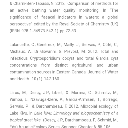
& Charni-Ben-Tabassi, N. 2012. Comparison of methods for
an active bathing water quality monitoring. In “The
significance of faeacal indicators in waters: a global
perspective” edited by the Royal Society of Chemistry (UK)
(ISBN:
978-1-84973-542-1). pp 72-83
Lalancette, C., Généreux, M., Mailly, J.,
Servais, P., Côté, C.,
Michaux, A., Di Giovanni, G. Prevost, M. 2012. Total and
infectious Cryptosporidium oocyst and total Giardia cyst
concentrations from distinct agricultural and urban
contamination sources in Eastern Canada. Journal of Water
and Health. 10 (1): 147-160.
Lliros, M., Descy, J.P., Libert, X. Morana, C., Schmitz, M.,
Wimba, L., Nzavuga-Izere, A., Garcia-Armisen, T., Borrego,
Servais, P. & Darchambeau, F. 2012. Microbial ecology of
Lake Kivu. In
Lake Kivu: Limnology and biogeochemistry
of a
tropical great lake
(Descy, J.P., Darchambeau, F., Schmid, M.,
Eds) Aquatic Ecology Series, Springer. Chapter 6: 85-106.