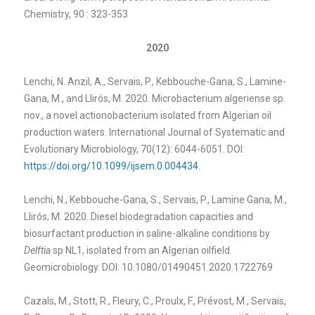
Chemistry, 90 : 323-353
2020
Lenchi, N. Anzil, A., Servais, P., Kebbouche-Gana, S., Lamine-
Gana, M., and Llirós, M. 2020. Microbacterium algeriense sp.
nov., a novel actionobacterium isolated from Algerian oil
production waters. International Journal of Systematic and
Evolutionary Microbiology, 70(12): 6044-6051. DOI:
https://doi.org/10.1099/ijsem.
0.004434
.
Lenchi, N., Kebbouche-Gana, S., Servais, P., Lamine Gana, M.,
Llirós, M. 2020. Diesel biodegradation capacities and
biosurfactant production in saline-alkaline conditions by
Delftia
sp NL1, isolated from an Algerian oilfield.
Geomicrobiology. DOI: 10.1080/01490451.2020.1722769
Cazals, M., Stott, R., Fleury, C., Proulx, F., Prévost, M., Servais,