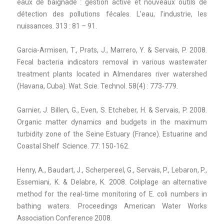
eaux de baignade : gestion active et nouveaux outils de
détection des pollutions fécales. L’eau, l’industrie, les
nuissances. 313 : 81 – 91.
Garcia-Armisen, T., Prats, J., Marrero, Y. & Servais, P. 2008.
Fecal bacteria indicators removal in various wastewater
treatment plants located in Almendares river watershed
(Havana, Cuba). Wat. Scie. Technol. 58(4) : 773-779.
Garnier, J. Billen, G., Even, S. Etcheber, H. & Servais, P. 2008.
Organic matter dynamics and budgets in the maximum
turbidity zone of the Seine Estuary (France). Estuarine and
Coastal Shelf Science. 77: 150-162.
Henry, A., Baudart, J., Scherpereel, G., Servais, P., Lebaron, P.,
Essemiani, K. & Delabre, K. 2008. Coliplage an alternative
method for the real-time monitoring of E. coli numbers in
bathing waters. Proceedings American Water Works
Association Conference 2008.