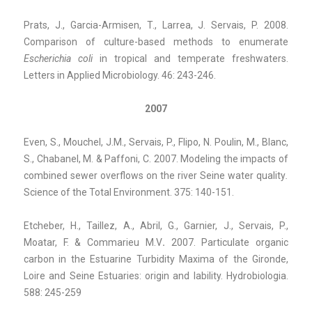
Prats, J., Garcia-Armisen, T., Larrea, J. Servais, P. 2008.
Comparison of culture-based methods to enumerate
Escherichia coli
in tropical and temperate freshwaters.
Letters in Applied Microbiology. 46: 243-246.
2007
Even, S., Mouchel, J.M., Servais, P., Flipo, N. Poulin, M., Blanc,
S., Chabanel, M. & Paffoni, C. 2007. Modeling the impacts of
combined sewer overflows on the river Seine water quality
.
Science of the Total Environment. 375: 140-151.
Etcheber, H., Taillez, A., Abril, G., Garnier, J., Servais, P.,
Moatar, F. & Commarieu M.V
.
2007.
Particulate organic
carbon in the Estuarine Turbidity Maxima of the Gironde,
Loire and Seine Estuaries: origin and lability. Hydrobiologia.
588: 245-259