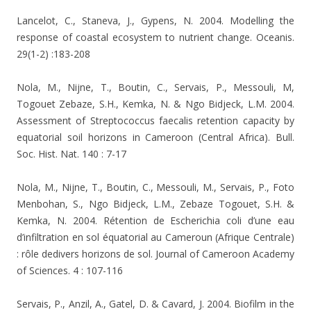
Lancelot, C., Staneva, J., Gypens, N. 2004. Modelling the
response of coastal ecosystem to nutrient change. Oceanis.
29(1-2) :183-208
Nola, M., Nijne, T., Boutin, C., Servais, P., Messouli, M,
Togouet Zebaze, S.H., Kemka, N. & Ngo Bidjeck, L.M. 2004.
Assessment of Streptococcus faecalis retention capacity by
equatorial soil horizons in Cameroon (Central Africa). Bull.
Soc. Hist. Nat. 140 : 7-17
Nola, M., Nijne, T., Boutin, C., Messouli, M., Servais, P., Foto
Menbohan, S., Ngo Bidjeck, L.M., Zebaze Togouet, S.H. &
Kemka, N. 2004.
Rétention de Escherichia coli d’une eau
d’infiltration en sol équatorial au Cameroun (Afrique Centrale)
: rôle dedivers horizons de sol.
Journal of Cameroon Academy
of Sciences. 4 : 107-116
Servais, P., Anzil, A., Gatel, D. & Cavard, J. 2004. Biofilm in the