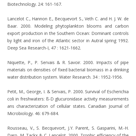
Biotechnology. 24: 161-167.
Lancelot C., Hannon E., Becquevort S., Veth C. and H. J. W. de
Baar. 2000. Modeling phytoplankton blooms and carbon
export production in the Southern Ocean: Dominant controls
by light and iron of the Atlantic sector in Autral spring 1992.
Deep Sea Research-I, 47 : 1621-1662.
Niquette, P., P. Servais & R. Savoir. 2000. Impacts of pipe
materials on densities of fixed bacterial biomass in a drinking
water distribution system. Water Research. 34 : 1952-1956.
Petit, M., George, I. & Servais, P. 2000. Survival of Escherichia
coli in freshwaters: ß-D glucuronidase activity measurements
ans characterization of cellular states. Canadian Journal of
Microbiology. 46: 679-684.
Rousseau, V., S. Becquevort, J.Y. Parent, S. Gasparini, M.-H.
Daro, M. Tackx & C. Lancelot. 2000. Trophic efficiency of the