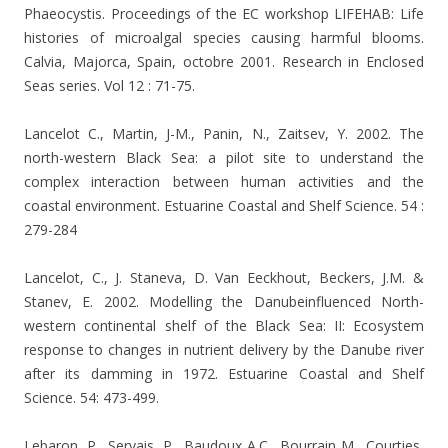
Phaeocystis. Proceedings of the EC workshop LIFEHAB: Life
histories of microalgal species causing harmful blooms.
Calvia, Majorca, Spain, octobre 2001. Research in Enclosed
Seas series. Vol 12 : 71-75.
Lancelot C., Martin, J-M., Panin, N., Zaitsev, Y. 2002. The
north-western Black Sea: a pilot site to understand the
complex interaction between human activities and the
coastal environment. Estuarine Coastal and Shelf Science. 54 :
279-284
Lancelot, C., J. Staneva, D. Van Eeckhout, Beckers, J.M. &
Stanev, E. 2002. Modelling the Danubeinfluenced North-
western continental shelf of the Black Sea: II: Ecosystem
response to changes in nutrient delivery by the Danube river
after its damming in 1972. Estuarine Coastal and Shelf
Science. 54: 473-499.
Lebaron, P., Servais, P., Baudoux A.C., Bourrain M., Courties,