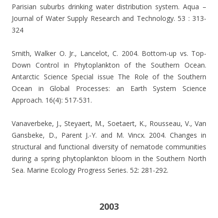
Parisian suburbs drinking water distribution system. Aqua –
Journal of Water Supply Research and Technology. 53 : 313-
324
Smith, Walker O. Jr., Lancelot, C. 2004. Bottom-up vs. Top-
Down Control in Phytoplankton of the Southern Ocean.
Antarctic Science Special issue The Role of the Southern
Ocean in Global Processes: an Earth System Science
Approach. 16(4): 517-531.
Vanaverbeke, J., Steyaert, M., Soetaert, K., Rousseau, V., Van
Gansbeke, D., Parent J.-Y. and M. Vincx. 2004. Changes in
structural and functional diversity of nematode communities
during a spring phytoplankton bloom in the Southern North
Sea. Marine Ecology Progress Series. 52: 281-292.
2003