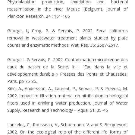
Phytoplankton production, exudation and bacterial
reassimilation in the river Meuse (Belgium). Journal of
Plankton Research. 24 : 161-166
George, I., Crop, P. & Servais, P. 2002. Fecal coliforms
removal in wastewater treatment plants studied by plate
counts and enzymatic methods. Wat. Res. 36: 2607-2617.
George I. & Servais, P. 2002.
Contamination microbienne des
eaux du bassin de la Seine. In : “Eau dans la ville et
développement durable » Presses des Ponts et Chaussées,
Paris. pp 75-85.
Kihn, A., Andersson, A., Laurent, P., Servais, P. & Prévost, M.
2002. Impact of filtration material on nitrification in biological
filters used in drinking water production. Journal of Water
Supply, Research and Technology – Aqua. 51: 35-46
Lancelot, C., Rousseau, V., Schoemann, V. and S. Becquevort.
2002. On the ecological role of the different life forms of