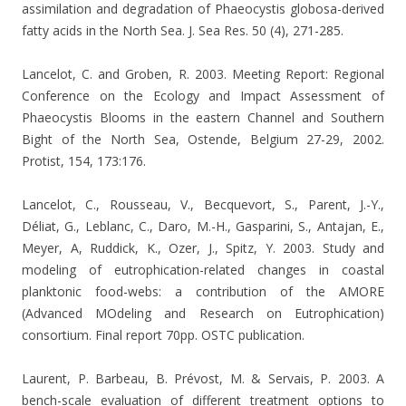
assimilation and degradation of Phaeocystis globosa-derived
fatty acids in the North Sea. J. Sea Res. 50 (4), 271-285.
Lancelot, C. and Groben, R. 2003. Meeting Report: Regional
Conference on the Ecology and Impact Assessment of
Phaeocystis Blooms in the eastern Channel and Southern
Bight of the North Sea, Ostende, Belgium 27-29, 2002.
Protist, 154, 173:176.
Lancelot, C., Rousseau, V., Becquevort, S., Parent, J.-Y.,
Déliat, G., Leblanc, C., Daro, M.-H., Gasparini, S., Antajan, E.,
Meyer, A, Ruddick, K., Ozer, J., Spitz, Y. 2003. Study and
modeling of eutrophication-related changes in coastal
planktonic food-webs: a contribution of the AMORE
(Advanced MOdeling and Research on Eutrophication)
consortium. Final report 70pp. OSTC publication.
Laurent, P. Barbeau, B. Prévost, M. & Servais, P. 2003.
A
bench-scale evaluation of different treatment options to