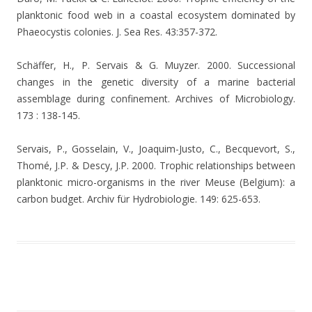
planktonic food web in a coastal ecosystem dominated by
Phaeocystis colonies. J. Sea Res. 43:357-372.
Schäffer, H., P. Servais & G. Muyzer. 2000. Successional
changes in the genetic diversity of a marine bacterial
assemblage during confinement. Archives of Microbiology.
173 : 138-145.
Servais, P., Gosselain, V., Joaquim-Justo, C., Becquevort, S.,
Thomé, J.P. & Descy, J.P. 2000. Trophic relationships between
planktonic micro-organisms in the river Meuse (Belgium): a
carbon budget.
Archiv für Hydrobiologie. 149: 625-653.