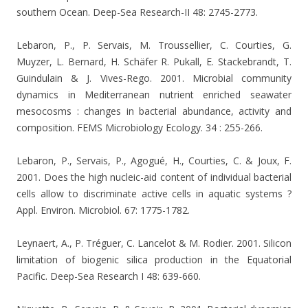
southern Ocean. Deep-Sea Research-II 48: 2745-2773.
Lebaron, P., P. Servais, M. Troussellier, C. Courties, G.
Muyzer, L. Bernard, H. Schäfer R. Pukall, E. Stackebrandt, T.
Guindulain & J. Vives-Rego. 2001. Microbial community
dynamics in Mediterranean nutrient enriched seawater
mesocosms : changes in bacterial abundance, activity and
composition. FEMS Microbiology Ecology. 34 : 255-266.
Lebaron, P., Servais, P., Agogué, H., Courties, C. & Joux, F.
2001. Does the high nucleic-aid content of individual bacterial
cells allow to discriminate active cells in aquatic systems ?
Appl. Environ. Microbiol. 67: 1775-1782.
Leynaert, A., P. Tréguer, C. Lancelot & M. Rodier.
2001. Silicon
limitation of biogenic silica production in the Equatorial
Pacific. Deep-Sea Research I 48: 639-660.