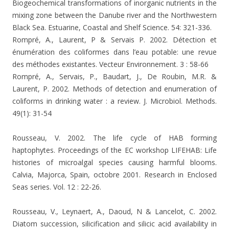
Biogeochemical transformations of inorganic nutrients in the
mixing zone between the Danube river and the Northwestern
Black Sea. Estuarine, Coastal and Shelf Science.
54: 321-336.
Rompré, A., Laurent, P & Servais P. 2002. Détection et
énumération des coliformes dans l’eau potable: une revue
des méthodes existantes. Vecteur Environnement. 3 : 58-66
Rompré, A., Servais, P., Baudart, J., De Roubin, M.R. &
Laurent, P. 2002. Methods of detection and enumeration of
coliforms in drinking water : a review. J. Microbiol. Methods.
49(1): 31-54
Rousseau, V. 2002. The life cycle of HAB forming
haptophytes. Proceedings of the EC workshop LIFEHAB: Life
histories of microalgal species causing harmful blooms.
Calvia, Majorca, Spain, octobre 2001. Research in Enclosed
Seas series. Vol. 12 : 22-26.
Rousseau, V., Leynaert, A., Daoud, N & Lancelot, C. 2002.
Diatom succession, silicification and silicic acid availability in