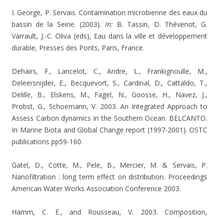
I. George, P. Servais. Contamination microbienne des eaux du
bassin de la Seine. (2003).
In:
B. Tassin, D. Thévenot, G.
Varrault, J.-C. Oliva (eds), Eau dans la ville et développement
durable, Presses des Ponts, Paris, France.
Dehairs, F., Lancelot, C., Andre, L., Frankignoulle, M.,
Deleersnijder, E., Becquevort, S., Cardinal, D., Cattaldo, T.,
Delille, B., Elskens, M., Fagel, N., Goosse, H., Navez, J.,
Probst, G., Schoemann, V. 2003. An Integrated Approach to
Assess Carbon dynamics in the Southern Ocean. BELCANTO.
In Marine Biota and Global Change report (1997-2001). OSTC
publications pp59-160.
Gatel, D., Cotte, M., Pele, B., Mercier, M. & Servais, P.
Nanofiltration : long term effect on distribution. Proceedings
American Water Works Association Conference 2003.
Hamm, C. E., and Rousseau, V. 2003. Composition,