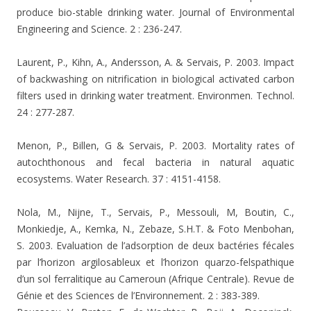
produce bio-stable drinking water. Journal of Environmental
Engineering and Science. 2 : 236-247.
Laurent, P., Kihn, A., Andersson, A. & Servais, P. 2003. Impact
of backwashing on nitrification in biological activated carbon
filters used in drinking water treatment. Environmen. Technol.
24 : 277-287.
Menon, P., Billen, G & Servais, P. 2003. Mortality rates of
autochthonous and fecal bacteria in natural aquatic
ecosystems. Water Research. 37 : 4151-4158.
Nola, M., Nijne, T., Servais, P., Messouli, M, Boutin, C.,
Monkiedje, A., Kemka, N., Zebaze, S.H.T. &
Foto Menbohan,
S. 2003. Evaluation de l’adsorption de deux bactéries fécales
par l’horizon argilosableux et l’horizon quarzo-felspathique
d’un sol ferralitique au Cameroun (Afrique Centrale). Revue de
Génie et des Sciences de l’Environnement. 2 : 383-389.