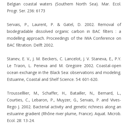
Belgian coastal waters (Southern North Sea). Mar. Ecol.
Progr. Ser. 236: 6173
Servais, P., Laurent, P. & Gatel, D. 2002.
Removal of
biodegradable dissolved organic carbon in BAC filters : a
modelling approach. Proceedings of the IWA Conference on
BAC filtration. Delft 2002.
Stanev, E. V., J. M. Beckers, C. Lancelot, J. V. Staneva, E., P.Y.
Le Traon, L. Peneva and M. Gregoire 2002. Coastal-open
ocean exchange in the Black Sea: observations and modeling.
Estuarine, Coastal and Shelf Science. 54: 601-620.
Trousselllier, M., Schaffer, H., Batailler, N., Bernard, L.,
Courties, C., Lebaron, P., Muyzer, G., Servais, P. and Vives-
Rego J. 2002. Bacterial activity and genetic richness along an
estuarine gradient (Rhône river plume, France).
Aquat. Microb.
Ecol. 28: 13-24.