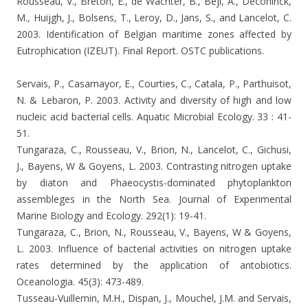
Rousseau, V., Breton, E., de Wachter, B., Beji, A., Deconinck,
M., Huijgh, J., Bolsens, T., Leroy, D., Jans, S., and Lancelot, C.
2003. Identification of Belgian maritime zones affected by
Eutrophication (IZEUT). Final Report. OSTC publications.
Servais, P., Casamayor, E., Courties, C., Catala, P., Parthuisot,
N. & Lebaron, P. 2003. Activity and diversity of high and low
nucleic acid bacterial cells.
Aquatic Microbial Ecology. 33 : 41-
51.
Tungaraza, C., Rousseau, V., Brion, N., Lancelot, C., Gichusi,
J., Bayens, W & Goyens, L. 2003.
Contrasting nitrogen uptake
by diaton and Phaeocystis-dominated phytoplankton
assembleges in the North Sea. Journal of Experimental
Marine Biology and Ecology.
292(1): 19-41.
Tungaraza, C., Brion, N., Rousseau, V., Bayens, W & Goyens,
L. 2003.
Influence of bacterial activities on nitrogen uptake
rates determined by the application of antobiotics.
Oceanologia. 45(3): 473-489.
Tusseau-Vuillemin, M.H., Dispan, J., Mouchel, J.M. and Servais,