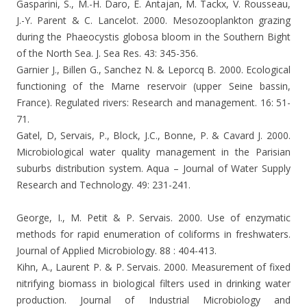
Gasparini, S., M.-H. Daro, E. Antajan, M. Tackx, V. Rousseau,
J.-Y. Parent & C. Lancelot. 2000. Mesozooplankton grazing
during the Phaeocystis globosa bloom in the Southern Bight
of the North Sea. J. Sea Res. 43: 345-356.
Garnier J., Billen G., Sanchez N. & Leporcq B. 2000. Ecological
functioning of the Marne reservoir (upper Seine bassin,
France). Regulated rivers: Research and management.
16: 51-
71.
Gatel, D, Servais, P., Block, J.C., Bonne, P. & Cavard J. 2000.
Microbiological water quality management in the Parisian
suburbs distribution system. Aqua – Journal of Water Supply
Research and Technology. 49: 231-241.
George, I., M. Petit & P. Servais. 2000. Use of enzymatic
methods for rapid enumeration of coliforms in freshwaters.
Journal of Applied Microbiology.
88 : 404-413.
Kihn, A., Laurent P. & P. Servais.
2000. Measurement of fixed
nitrifying biomass in biological filters used in drinking water
production. Journal of Industrial Microbiology and