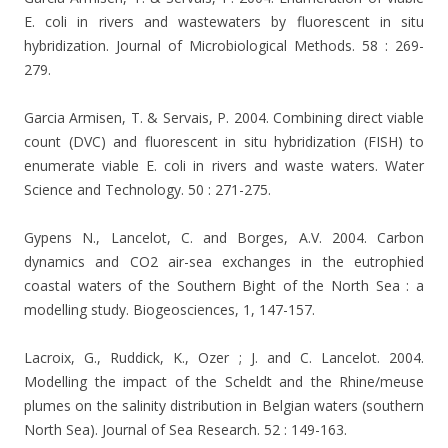
E. coli in rivers and wastewaters by fluorescent in situ
hybridization. Journal of Microbiological Methods. 58 : 269-
279.
Garcia Armisen, T. & Servais, P. 2004. Combining direct viable
count (DVC) and fluorescent in situ hybridization (FISH) to
enumerate viable E. coli in rivers and waste waters. Water
Science and Technology. 50 : 271-275.
Gypens N., Lancelot, C. and Borges, A.V. 2004. Carbon
dynamics and CO2 air-sea exchanges in the eutrophied
coastal waters of the Southern Bight of the North Sea : a
modelling study. Biogeosciences, 1, 147-157.
Lacroix, G., Ruddick, K., Ozer ; J. and C. Lancelot. 2004.
Modelling the impact of the Scheldt and the Rhine/meuse
plumes on the salinity distribution in Belgian waters (southern
North Sea). Journal of Sea Research. 52 : 149-163.