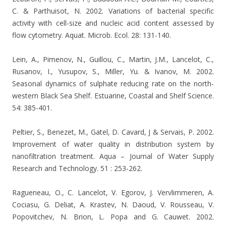
C. & Parthuisot, N. 2002. Variations of bacterial specific
activity with cell-size and nucleic acid content assessed by
flow cytometry. Aquat. Microb. Ecol. 28: 131-140.
Lein, A., Pimenov, N., Guillou, C., Martin, J.M., Lancelot, C.,
Rusanov, I., Yusupov, S., Miller, Yu. & Ivanov, M. 2002.
Seasonal dynamics of sulphate reducing rate on the north-
western Black Sea Shelf. Estuarine, Coastal and Shelf Science.
54: 385-401.
Peltier, S., Benezet, M., Gatel, D. Cavard, J & Servais, P. 2002.
Improvement of water quality in distribution system by
nanofiltration treatment. Aqua – Journal of Water Supply
Research and Technology. 51 : 253-262.
Ragueneau, O., C. Lancelot, V. Egorov, J. Vervlimmeren, A.
Cociasu, G. Deliat, A. Krastev, N. Daoud, V. Rousseau, V.
Popovitchev, N. Brion, L. Popa and G. Cauwet. 2002.