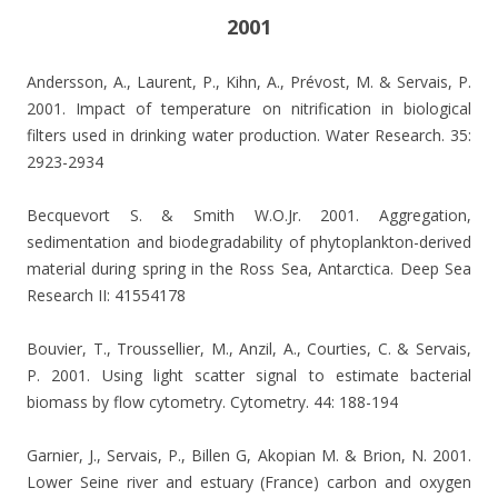
2001
Andersson, A., Laurent, P., Kihn, A., Prévost, M. & Servais, P.
2001.
Impact of temperature on nitrification in biological
filters used in drinking water production. Water Research. 35:
2923-2934
Becquevort S. & Smith W.O.Jr. 2001. Aggregation,
sedimentation and biodegradability of phytoplankton-derived
material during spring in the Ross Sea, Antarctica. Deep Sea
Research II: 41554178
Bouvier, T., Troussellier, M., Anzil, A., Courties, C. & Servais,
P. 2001.
Using light scatter signal to estimate bacterial
biomass by flow cytometry. Cytometry. 44: 188-194
Garnier, J., Servais, P., Billen G, Akopian M. & Brion, N. 2001.
Lower Seine river and estuary (France) carbon and oxygen