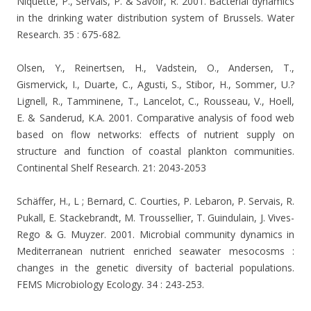
Niquette, P., Servais, P. & Savoir, R. 2001. Bacterial dynamics
in the drinking water distribution system of Brussels. Water
Research. 35 : 675-682.
Olsen, Y., Reinertsen, H., Vadstein, O., Andersen, T.,
Gismervick, I., Duarte, C., Agusti, S., Stibor, H., Sommer, U.?
Lignell, R., Tamminene, T., Lancelot, C., Rousseau, V., Hoell,
E. & Sanderud, K.A. 2001. Comparative analysis of food web
based on flow networks: effects of nutrient supply on
structure and function of coastal plankton communities.
Continental Shelf Research. 21: 2043-2053
Schäffer, H., L ; Bernard, C. Courties, P. Lebaron, P. Servais, R.
Pukall, E. Stackebrandt, M. Troussellier, T. Guindulain, J. Vives-
Rego & G. Muyzer. 2001. Microbial community dynamics in
Mediterranean nutrient enriched seawater mesocosms :
changes in the genetic diversity of bacterial populations.
FEMS Microbiology Ecology. 34 : 243-253.