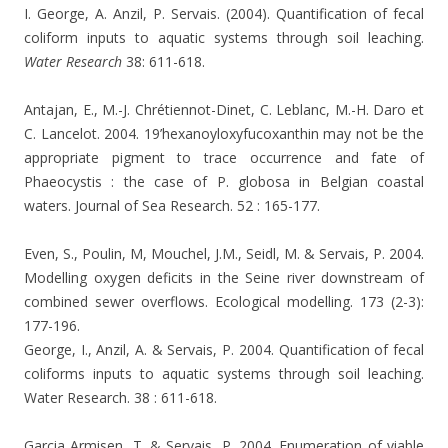
I. George, A. Anzil, P. Servais. (2004). Quantification of fecal
coliform inputs to aquatic systems through soil leaching.
Water Research
38: 611-618.
Antajan, E., M.-J. Chrétiennot-Dinet, C. Leblanc, M.-H. Daro et
C. Lancelot.
2004. 19’hexanoyloxyfucoxanthin may not be the
appropriate pigment to trace occurrence and fate of
Phaeocystis : the case of P. globosa in Belgian coastal
waters. Journal of Sea Research. 52 : 165-177.
Even, S., Poulin, M, Mouchel, J.M., Seidl, M. & Servais, P. 2004.
Modelling oxygen deficits in the Seine river downstream of
combined sewer overflows. Ecological modelling. 173 (2-3):
177-196.
George, I., Anzil, A. & Servais, P. 2004. Quantification of fecal
coliforms inputs to aquatic systems through soil leaching.
Water Research. 38 : 611-618.
Garcia Armisen, T. & Servais, P. 2004. Enumeration of viable