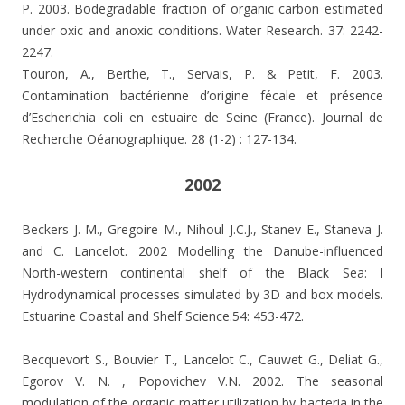
P. 2003.
Bodegradable fraction of organic carbon estimated
under oxic and anoxic conditions. Water Research. 37: 2242-
2247.
Touron, A., Berthe, T., Servais, P. & Petit, F. 2003.
Contamination bactérienne d’origine fécale et présence
d’Escherichia coli en estuaire de Seine (France). Journal de
Recherche Oéanographique. 28 (1-2) : 127-134.
2002
Beckers J.-M., Gregoire M., Nihoul J.C.J., Stanev E., Staneva J.
and C. Lancelot. 2002 Modelling the Danube-influenced
North-western continental shelf of the Black Sea: I
Hydrodynamical processes simulated by 3D and box models.
Estuarine Coastal and Shelf Science.54: 453-472.
Becquevort S., Bouvier T., Lancelot C., Cauwet G., Deliat G.,
Egorov V. N. , Popovichev V.N. 2002.
The seasonal
modulation of the organic matter utilization by bacteria in the