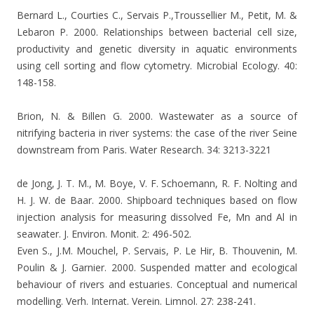
Bernard L., Courties C., Servais P.,Troussellier M., Petit, M. &
Lebaron P. 2000. Relationships between bacterial cell size,
productivity and genetic diversity in aquatic environments
using cell sorting and flow cytometry. Microbial Ecology. 40:
148-158.
Brion, N. & Billen G. 2000. Wastewater as a source of
nitrifying bacteria in river systems: the case of the river Seine
downstream from Paris. Water Research. 34: 3213-3221
de Jong, J. T. M., M. Boye, V. F. Schoemann, R. F. Nolting and
H. J. W. de Baar. 2000. Shipboard techniques based on flow
injection analysis for measuring dissolved Fe, Mn and Al in
seawater.
J. Environ. Monit. 2: 496-502.
Even S., J.M. Mouchel, P. Servais, P. Le Hir, B. Thouvenin, M.
Poulin & J. Garnier.
2000. Suspended matter and ecological
behaviour of rivers and estuaries. Conceptual and numerical
modelling. Verh.
Internat. Verein. Limnol. 27: 238-241.