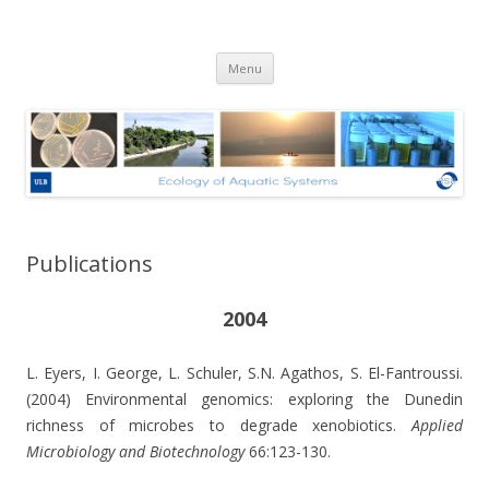
Ecologie des Systèmes Aquatiques
Skip to content
– Université Libre de Bruxelles
Menu
Publications
2004
L. Eyers, I. George, L. Schuler, S.N. Agathos, S. El-Fantroussi.
(2004) Environmental genomics: exploring the Dunedin
richness of microbes to degrade xenobiotics.
Applied
Microbiology and Biotechnology
66:123-130.