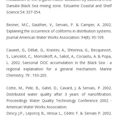
Danube-Black Sea mixing zone. Estuarine Coastal and Shelf
Science.54: 337-354.
Besner, M.C., Gauthier, V., Servais, P. & Camper, A. 2002.
Explaining the occurrence of coliforms in distribution systems.
Journal American Water Works Association. 94(8): 95-109.
Cauwet, G., Déliat, G., Krastev, A., Shtereva, G., Becquevort,
S., Lancelot, C., Momzikoff, A., Saliot, A., Cociastu, A. & Popa,
L. 2002. Saesonal DOC accumulation in the Black Sea : a
regional explanation for a general mechanism. Marine
Chemistry. 79 : 193-205.
Cotte, M., Pele, B., Gatel, D., Cavard, J. & Servais, P. 2002.
Distributed water quality after 3 years of nanofiltration.
Proceedings Water Quality Technology Conference 2002 -
American Water Works
Association.
Descy J.P., Leporcq B., Viroux L., Cédric F. & Servais P. 2002.