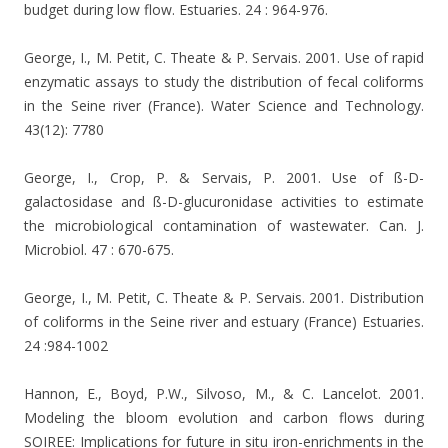
budget during low flow. Estuaries. 24 : 964-976.
George, I., M. Petit, C. Theate & P. Servais. 2001. Use of rapid
enzymatic assays to study the distribution of fecal coliforms
in the Seine river (France). Water Science and Technology.
43(12): 7780
George, I., Crop, P. & Servais, P. 2001. Use of ß-D-
galactosidase and ß-D-glucuronidase activities to estimate
the microbiological contamination of wastewater. Can. J.
Microbiol. 47 : 670-675.
George, I., M. Petit, C. Theate & P. Servais. 2001. Distribution
of coliforms in the Seine river and estuary (France) Estuaries.
24 :984-1002
Hannon, E., Boyd, P.W., Silvoso, M., & C. Lancelot. 2001.
Modeling the bloom evolution and carbon flows during
SOIREE: Implications for future in situ iron-enrichments in the