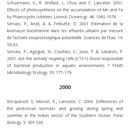
Schoemann, V., R. Wollast, L. Chou and C. Lancelot. 2001.
Effects of photosynthesis on the accumulation of Mn and Fe
by Phaeocystis colonies.
Limnol. Oceanogr. 46: 1065-1076.
Servais, P., Anzil, A. & Frébutte, D. 2001 Estimation de la
biomasse bactérienne dans les efluents urbains par mesure
de l’activité exoprotéolytique potentielle. Sciences de l’Eau. 14:
55-62.
Servais, P., Agogué, H., Courties, C., Joux, F. & Lebaron, P.
2001. Are the actively respiring cells (CTC+) those responsible
of bacterial production in aquatic environments ? FEMS
Microbiology Ecology. 35: 171-179.
2000
Becquevort S, Menon, P., Lancelot, C. 2000. Differences of
the protozoan biomass and grazing during spring and
summer in the Indian sector of the Southern Ocean. Polar
Biology. 5: 309-320