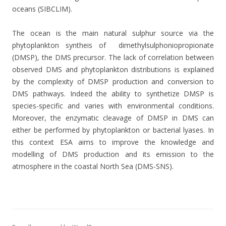
oceans (SIBCLIM).
The ocean is the main natural sulphur source via the
phytoplankton syntheis of
dimethylsulphoniopropionate
(DMSP), the DMS precursor. The lack of correlation between
observed DMS and phytoplankton distributions is explained
by the complexity of DMSP production and conversion to
DMS pathways. Indeed the ability to synthetize DMSP is
species-specific and varies with environmental conditions.
Moreover, the enzymatic cleavage of DMSP in DMS can
either be performed by phytoplankton or bacterial lyases. In
this context ESA aims to improve the knowledge and
modelling of DMS production and its emission to the
atmosphere in the coastal North Sea (DMS-SNS).