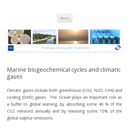
Ecologie des Systèmes Aquatiques
Skip to content
– Université Libre de Bruxelles
Menu
Marine biogeochemical cycles and climatic
gases
Climatic gases include both greenhouse (CO2, N2O, CH4) and
cooling (DMS) gases.
The Ocean plays an important role as
a buffer to global warning, by absorbing some 40 % of the
CO2 released annually and by releasing some 15% of the
global sulphur emissions.