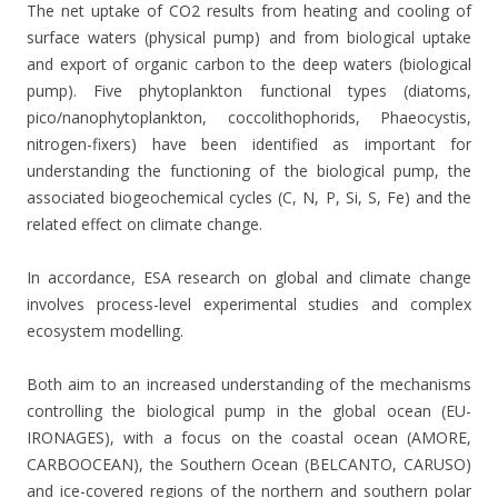
The net uptake of CO2 results from heating and cooling of
surface waters (physical pump) and from biological uptake
and export of organic carbon to the deep waters (biological
pump). Five phytoplankton functional types (diatoms,
pico/nanophytoplankton, coccolithophorids, Phaeocystis,
nitrogen-fixers) have been identified as important for
understanding the functioning of the biological pump, the
associated biogeochemical cycles (C, N, P, Si, S, Fe) and the
related effect on climate change.
In accordance, ESA research on global and climate change
involves process-level experimental studies and complex
ecosystem modelling.
Both aim to an increased understanding of the mechanisms
controlling the biological pump in the global ocean (EU-
IRONAGES), with a focus on the coastal ocean (AMORE,
CARBOOCEAN), the Southern Ocean (BELCANTO, CARUSO)
and ice-covered regions of the northern and southern polar