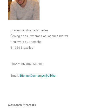
Université Libre de Bruxelles
Écologie des Systèmes Aquatiques CP-221
Boulevard du Triomphe
B-1050 Bruxelles
Phone: +32 (0)26505988
Email:
Etienne.Dechamps@ulb.be
Research Interests