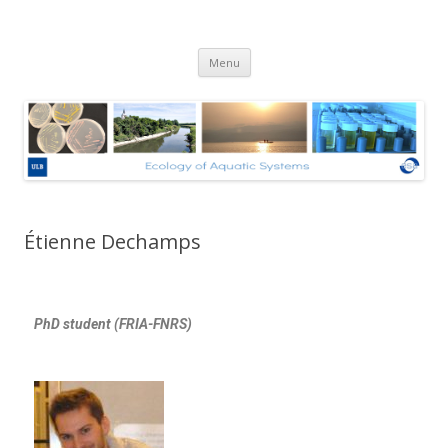
Ecologie des Systèmes Aquatiques
Skip to content
– Université Libre de Bruxelles
Menu
Étienne Dechamps
PhD student (FRIA-FNRS)