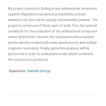
My project consists in finding a new antibacterial compound
(against
Staphylococcus aureus
) produced by a strain
isolated from the marine sponge
Hymeniacidon perlevis.
The
project is composed of three axes of work. First, the optimal
conditions for the production of the antibacterial compound
will be determined. Second, the compound will be isolated
and its identity studied with mass spectrometry and nuclear
magnetic resonance. Finally, genomics analyses will be
performed in order to understand under which conditions
the compound is produced
.
Supervisor:
Isabelle George