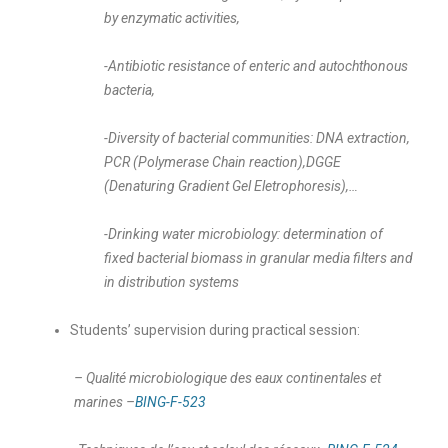
by enzymatic activities,
-Antibiotic resistance of enteric and autochthonous
bacteria,
-Diversity of bacterial communities: DNA extraction,
PCR
(Polymerase Chain reaction),DGGE
(Denaturing Gradient Gel Eletrophoresis),…
-Drinking water microbiology: determination of
fixed bacterial biomass in granular media filters and
in distribution systems
Students’ supervision during practical session:
– Qualité microbiologique des eaux continentales et
marines –
BING-F-523