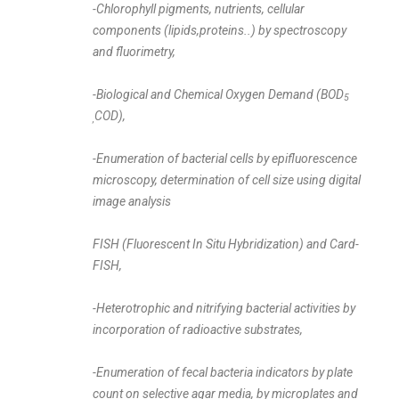
-Chlorophyll pigments, nutrients, cellular
components (lipids,proteins..)
by spectroscopy
and fluorimetry,
-Biological and Chemical Oxygen Demand (BOD
5
COD),
,
-Enumeration of bacterial cells by epifluorescence
microscopy, determination of cell size using digital
image analysis
FISH (Fluorescent In Situ Hybridization) and Card-
FISH,
-Heterotrophic and nitrifying bacterial activities by
incorporation of radioactive substrates,
-Enumeration of fecal bacteria indicators by plate
count on selective agar media, by microplates and