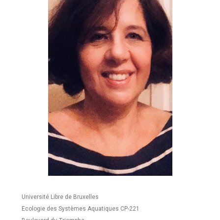
Université Libre de Bruxelles
Ecologie des Systèmes Aquatiques CP-221