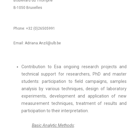
Boulevard du Triomphe
B-1050 Bruxelles
Phone: +32 (0)26505991
Email: Adriana.Anzil@ulb.be
Contribution to Esa ongoing research projects and
technical support for researchers, PhD and master
students: participation to field campaigns, samples
analysis by various techniques, design of laboratory
experiments, development and application of new
measurement techniques, treatment of results and
participation to their interpretation.
Basic Analytic Methods
: